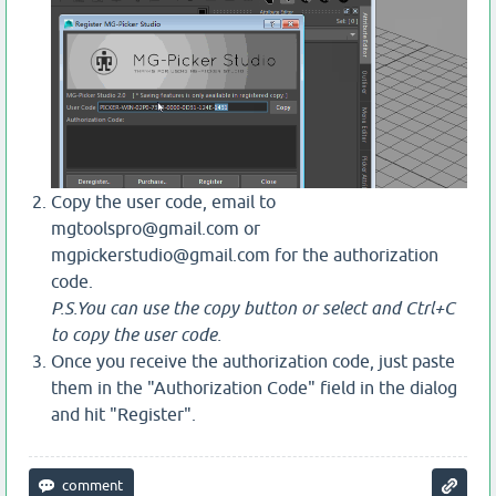
Copy the user code, email to
mgtoolspro@gmail.com or
mgpickerstudio@gmail.com for the authorization
code.
P.S.You can use the copy button or select and Ctrl+C
to copy the user code.
Once you receive the authorization code, just paste
them in the "Authorization Code" field in the dialog
and hit "Register".