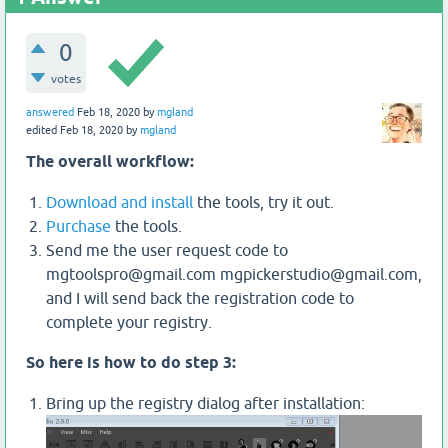
0
votes
answered
Feb 18, 2020
by
mgland
edited
Feb 18, 2020
by
mgland
The overall workflow:
Download and install
the tools, try it out.
Purchase
the tools.
Send me the user request code to
mgtoolspro@gmail.com mgpickerstudio@gmail.com,
and I will send back the registration code to
complete your registry.
So here is how to do step 3:
Bring up the registry dialog after installation: