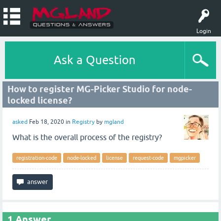
Login
Ask a Question
How to register MG-Picker Studio for node-
locked license?
asked
Feb 18, 2020
in
Registry
by
mgland
What is the overall process of the registry?
registration-code
node-locked
license
request-code
mgpicker
1
Answer