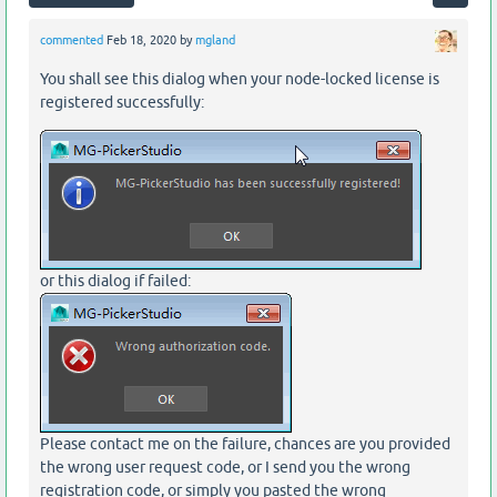
commented
Feb 18, 2020
by
mgland
You shall see this dialog when your node-locked license is
registered successfully:
or this dialog if failed:
Please contact me on the failure, chances are you provided
the wrong user request code, or I send you the wrong
registration code, or simply you pasted the wrong