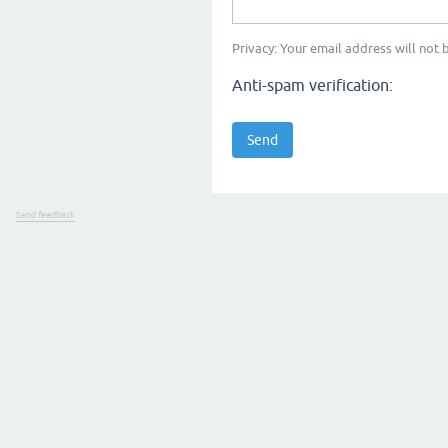
Privacy: Your email address will not b
Anti-spam verification:
Send feedback