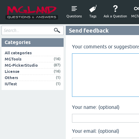
Questions
Tags
Ask a Question
MGTo
Send feedback
Categories
Your comments or suggestion
All categories
(16)
MGTools
(87)
MG-PickerStudio
(16)
License
(1)
Others
(1)
IUTest
Your name: (optional)
Your email: (optional)