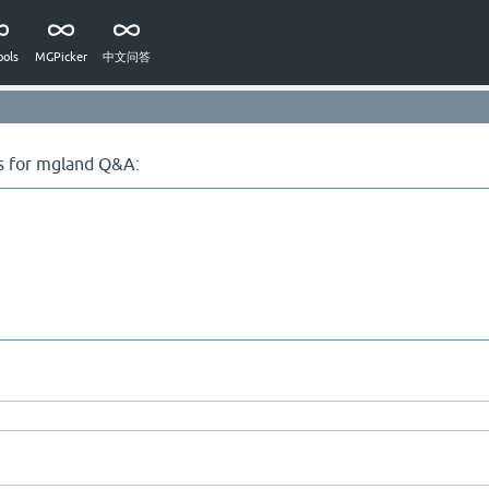
ols
MGPicker
中文问答
s for mgland Q&A: