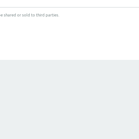
e shared or sold to third parties.