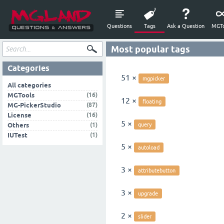
Questions
Tags
Ask a Question
MGTo
Most popular tags
Categories
51 ×
mgpicker
All categories
(16)
MGTools
12 ×
floating
(87)
MG-PickerStudio
(16)
License
5 ×
(1)
Others
query
(1)
IUTest
5 ×
autoload
3 ×
attributebutton
3 ×
upgrade
2 ×
slider