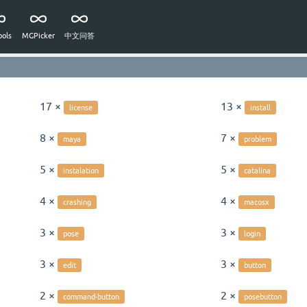
ols
MGPicker
中文问答
17 ×
13 ×
license
install
8 ×
7 ×
maya
problem
5 ×
5 ×
instalation
catalina
4 ×
4 ×
crashing
macosx
3 ×
3 ×
pose
login
3 ×
3 ×
edit
button
2 ×
2 ×
command-button
posebutton