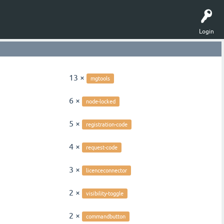
Login
13 ×
mgtools
6 ×
node-locked
5 ×
registration-code
4 ×
request-code
3 ×
licenceconnector
2 ×
visibility-toggle
2 ×
commandbutton