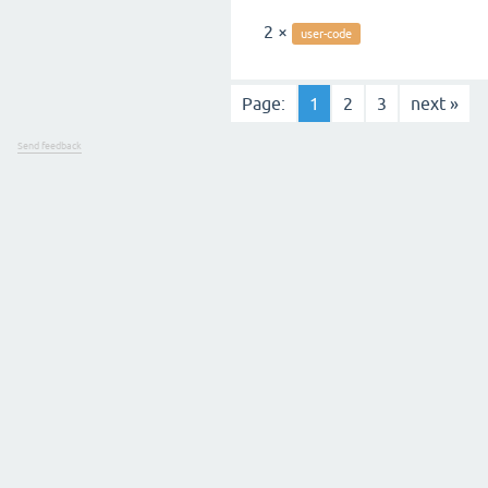
2 ×
user-code
Page:
1
2
3
next »
Send feedback