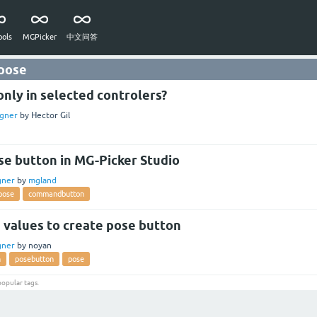
ols
MGPicker
中文问答
 pose
nly in selected controlers?
gner
by
Hector Gil
se button in MG-Picker Studio
gner
by
mgland
pose
commandbutton
 values to create pose button
gner
by
noyan
n
posebutton
pose
popular tags
.