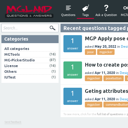
Questions
Tags
Ask a Question
MGTo
Recent questions tagged
MGP Apply pose o
Categories
1
May 20, 2022
asked
in
Desi
answer
All categories
pose
mgpicker
(16)
MGTools
(87)
MG-PickerStudio
How to create po
1
(16)
License
(1)
Others
Apr 11, 2020
asked
in
Desi
answer
(1)
IUTest
mgpicker
posebutton
Geting attributes
1
Apr 11, 2020
asked
in
Desi
answer
mgpicker
commandbutto
To see more, click for the
full list of questions
or
Send feedback