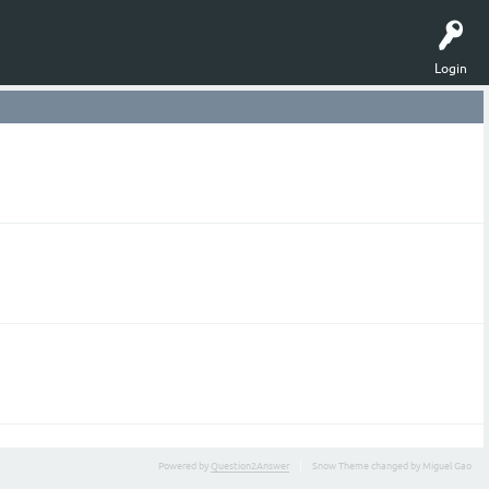
Login
Powered by
Question2Answer
Snow Theme changed by Miguel Gao