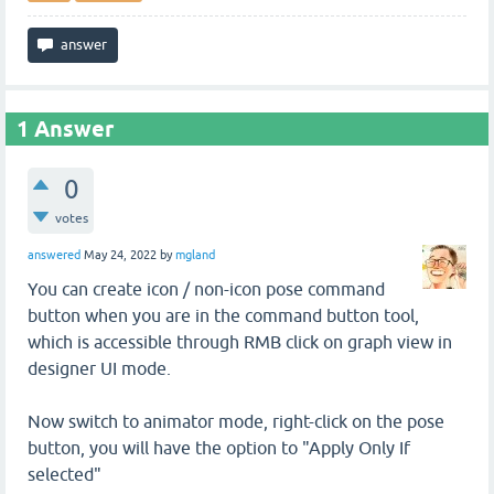
1
Answer
0
votes
answered
May 24, 2022
by
mgland
You can create icon / non-icon pose command
button when you are in the command button tool,
which is accessible through RMB click on graph view in
designer UI mode.
Now switch to animator mode, right-click on the pose
button, you will have the option to "Apply Only If
selected"