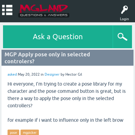
Login
Ask a Question
MGP Apply pose only in selected
controlers?
asked
May 20, 2022
in
Designer
by
Hector Gil
Hi everyone, I'm trying to create a pose library for my
character and the pose command button is great, but is
there a way to apply the pose only in the selected
controllers?
for example if i want to influence only in the left brow
pose
mgpicker