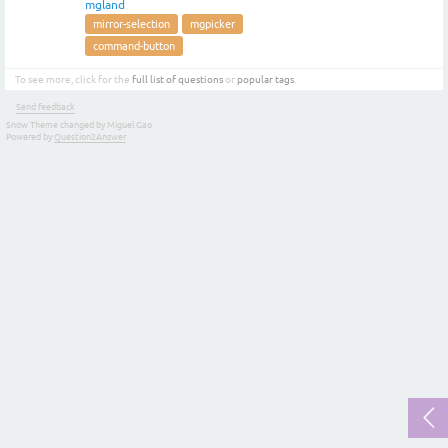
mgland
mirror-selection
mgpicker
command-button
To see more, click for the
full list of questions
or
popular tags
.
Send feedback
Snow Theme changed by Miguel Gao
Powered by
Question2Answer