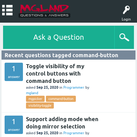
Login
Ask a Question
Recent questions tagged command-button
Toggle visibility of my
1
control buttons with
answer
command button
Sep 25, 2020
asked
in
Programmer
by
mgland
mgpicker
command-button
visibility-toggle
Support adding mode when
1
doing mirror selection
answer
Sep 25, 2020
asked
in
Programmer
by