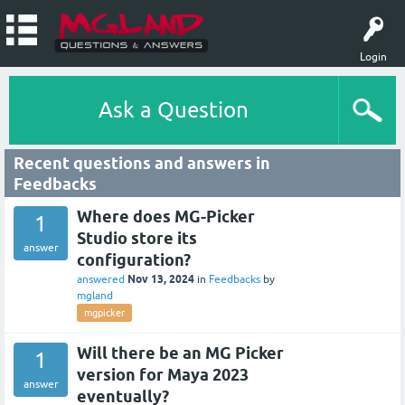
Login
Ask a Question
Recent questions and answers in
Feedbacks
Where does MG-Picker
1
Studio store its
answer
configuration?
Nov 13, 2024
answered
in
Feedbacks
by
mgland
mgpicker
Will there be an MG Picker
1
version for Maya 2023
answer
eventually?