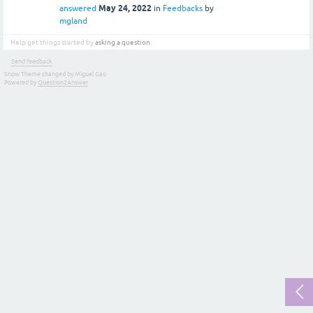
May 24, 2022
answered
in
Feedbacks
by
mgland
Help get things started by
asking a question
.
Send feedback
Snow Theme changed by Miguel Gao
Powered by
Question2Answer