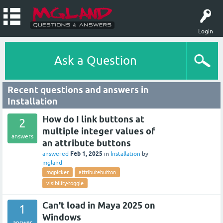
Login
Ask a Question
Recent questions and answers in
Installation
How do I link buttons at
2
multiple integer values of
answers
an attribute buttons
Feb 1, 2025
answered
in
Installation
by
mgland
mgpicker
attributebutton
visibility-toggle
Can't load in Maya 2025 on
1
Windows
answer