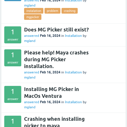
Feb 16, 2024
answered
in
Installation
by
mgland
instalation
problem
crashing
mgpicker
Does MG Picker still exist?
1
Feb 16, 2024
answered
in
Installation
by
answer
mgland
Please help! Maya crashes
1
during MG Picker
answer
installation.
Feb 16, 2024
answered
in
Installation
by
mgland
Installing MG Picker in
1
MacOs Ventura
answer
Feb 16, 2024
answered
in
Installation
by
mgland
Crashing when installing
1
picker to maya