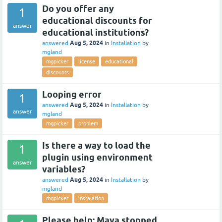
Do you offer any
1
educational discounts for
answer
educational institutions?
Aug 5, 2024
answered
in
Installation
by
mgland
mgpicker
license
educational
discounts
Looping error
1
Aug 5, 2024
answered
in
Installation
by
answer
mgland
mgpicker
problem
Is there a way to load the
1
plugin using environment
answer
variables?
Aug 5, 2024
answered
in
Installation
by
mgland
mgpicker
instalation
Please help: Maya stopped