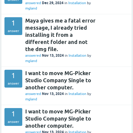
Dec 29, 2024
answered
in
Installation
by
mgland
Maya gives me a fatal error
1
message, I already tried
answer
installing it from a
different folder and not
the dmg file.
Nov 13, 2024
answered
in
Installation
by
mgland
I want to move MG-Picker
1
Studio Company Single to
answer
another computer.
Nov 13, 2024
answered
in
Installation
by
mgland
I want to move MG-Picker
1
Studio Company Single to
answer
another computer.
Nov 13, 2024
answered
in
Installation
by