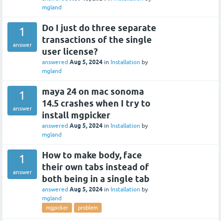
mgland
Do I just do three separate
1
transactions of the single
answer
user license?
Aug 5, 2024
answered
in
Installation
by
mgland
maya 24 on mac sonoma
1
14.5 crashes when I try to
answer
install mgpicker
Aug 5, 2024
answered
in
Installation
by
mgland
How to make body, face
1
their own tabs instead of
answer
both being in a single tab
Aug 5, 2024
answered
in
Installation
by
mgland
mgpicker
problem