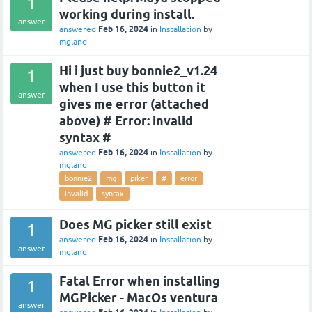
1
working during install.
answer
Feb 16, 2024
answered
in
Installation
by
mgland
Hi i just buy bonnie2_v1.24
1
when I use this button it
answer
gives me error (attached
above) # Error: invalid
syntax #
Feb 16, 2024
answered
in
Installation
by
mgland
bonnie2
mg
piker
#
error
invalid
syntax
Does MG picker still exist
1
Feb 16, 2024
answered
in
Installation
by
answer
mgland
Fatal Error when installing
1
MGPicker - MacOs ventura
answer