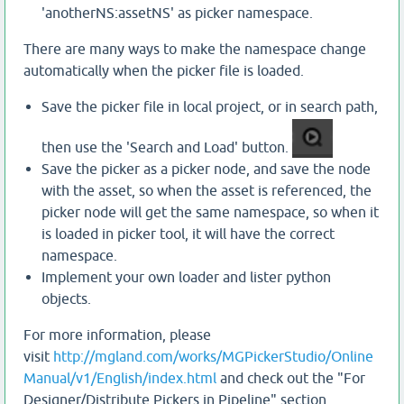
'anotherNS:assetNS' as picker namespace.
There are many ways to make the namespace change
automatically when the picker file is loaded.
Save the picker file in local project, or in search path,
then use the 'Search and Load' button.
Save the picker as a picker node, and save the node
with the asset, so when the asset is referenced, the
picker node will get the same namespace, so when it
is loaded in picker tool, it will have the correct
namespace.
Implement your own loader and lister python
objects.
For more information, please
visit
http://mgland.com/works/MGPickerStudio/Online
Manual/v1/English/index.html
and check out the "For
Designer/Distribute Pickers in Pipeline" section.