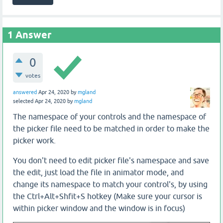
1
Answer
0
votes
answered
Apr 24, 2020
by
mgland
selected
Apr 24, 2020
by
mgland
The namespace of your controls and the namespace of
the picker file need to be matched in order to make the
picker work.
You don't need to edit picker file's namespace and save
the edit, just load the file in animator mode, and
change its namespace to match your control's, by using
the Ctrl+Alt+Shfit+S hotkey (Make sure your cursor is
within picker window and the window is in focus)