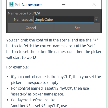
You can grab the control in the scene, and use the "<"
button to fetch the correct namespace. Hit the 'Set'
button to set the picker file namespace, then the picker
will start to work!
For example:
If your control name is like 'myCtrl', then you set the
picker namespace to empty.
For control named 'assetNS:myCtrl', then use
'assetNS' as picker namespace.
For layered reference like
'anotherNS:assetNS:myCtrl', use