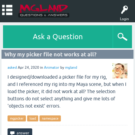
Login
Ask a Question
Why my picker file not works at all?
asked
Apr 24, 2020
in
Animator
by
mgland
I designed/downloaded a picker file for my rig,
and I referenced my rig into my Maya scene, but when I
load the picker, it did not work at all? The selection
buttons do not select anything and give me lots of
'objects not exist' errors.
mgpicker
load
namespace