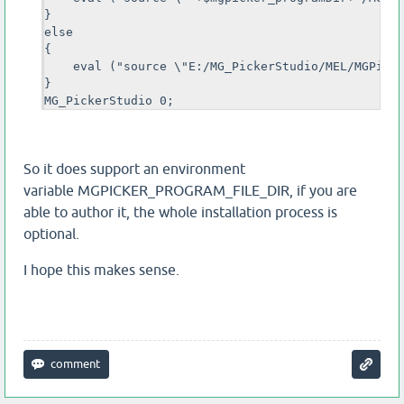
}

else 

{ 

    eval ("source \"E:/MG_PickerStudio/MEL/MGPicke
}

MG_PickerStudio 0;
So it does support an environment
variable MGPICKER_PROGRAM_FILE_DIR, if you are
able to author it, the whole installation process is
optional.
I hope this makes sense.