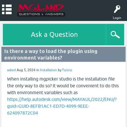
Login
Ask a Question
Is there a way to load the plugin using
environment variables?
asked
Aug 5, 2024
in
Installation
by
fszorp
When installing mgpicker studio is the installation file
the only way to do so? It would be convenient to do this
with environment variables such as
https://help.autodesk.com/view/MAYAUL/2022/ENU/?
guid=GUID-8EFB1AC1-ED7D-4099-9EEE-
624097872C04