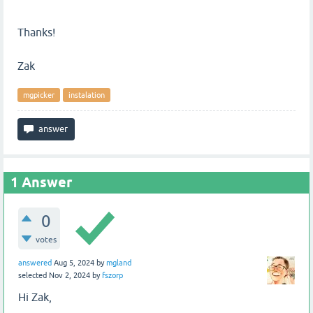
Thanks!
Zak
mgpicker
instalation
1
Answer
0
votes
answered
Aug 5, 2024
by
mgland
selected
Nov 2, 2024
by
fszorp
Hi Zak,