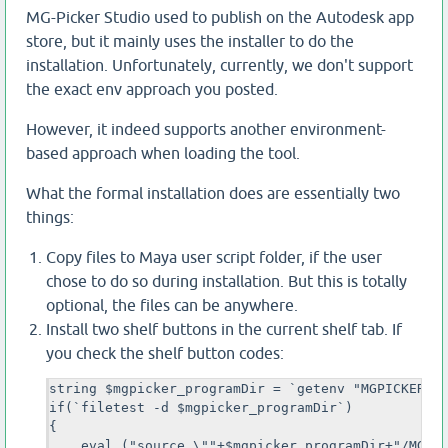
MG-Picker Studio used to publish on the Autodesk app
store, but it mainly uses the installer to do the
installation. Unfortunately, currently, we don't support
the exact env approach you posted.
However, it indeed supports another environment-
based approach when loading the tool.
What the formal installation does are essentially two
things:
Copy files to Maya user script folder, if the user
chose to do so during installation. But this is totally
optional, the files can be anywhere.
Install two shelf buttons in the current shelf tab. If
you check the shelf button codes:
string $mgpicker_programDir = `getenv "MGPICKER_PR
if(`filetest -d $mgpicker_programDir`)

{

    eval ("source \""+$mgpicker_programDir+"/MGPic