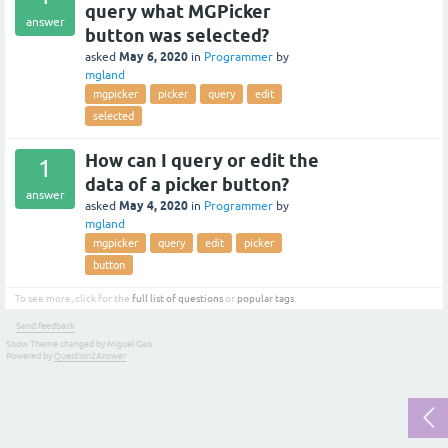
query what MGPicker
answer
button was selected?
May 6, 2020
asked
in
Programmer
by
mgland
mgpicker
picker
query
edit
selected
How can I query or edit the
1
data of a picker button?
answer
May 4, 2020
asked
in
Programmer
by
mgland
mgpicker
query
edit
picker
button
To see more, click for the
full list of questions
or
popular tags
.
Send feedback
Snow Theme changed by Miguel Gao
Powered by
Question2Answer