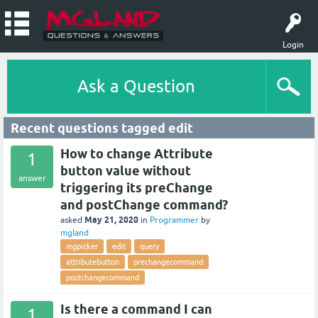
Login
Ask a Question
Recent questions tagged edit
How to change Attribute
1
button value without
answer
triggering its preChange
and postChange command?
May 21, 2020
asked
in
Programmer
by
mgland
mgpicker
edit
query
attributebutton
prechangecommand
postchangecommand
Is there a command I can
1