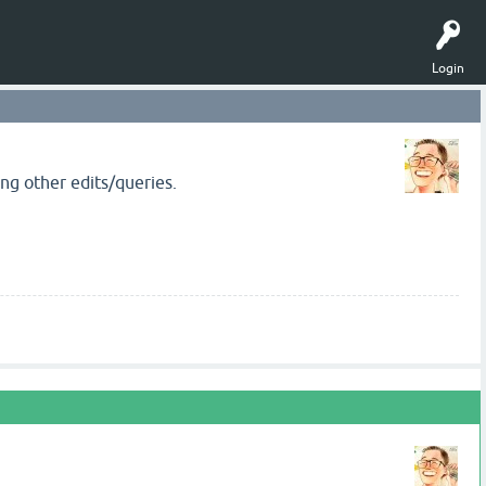
Login
ng other edits/queries.