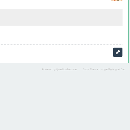
Powered by
Question2Answer
Snow Theme changed by Miguel Gao