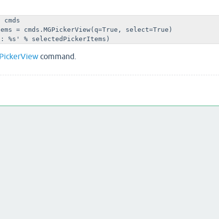
 cmds

ems = cmds.MGPickerView(q=True, select=True)

d: %s' % selectedPickerItems)
PickerView
command.