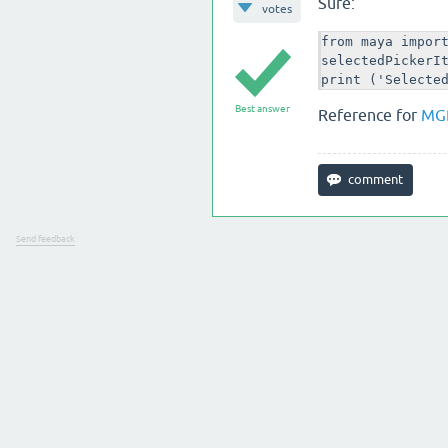
Sure:
votes
from maya import
selectedPickerIt
print ('Selecte
Best answer
Reference for
MG
Send feedback