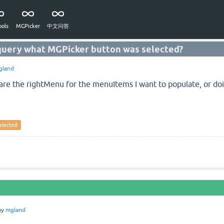
ols
MGPicker
中文问答
 query what MGPicker button was selected?
gland
lare the rightMenu for the menuItems I want to populate, or doi
elected
by
mgland