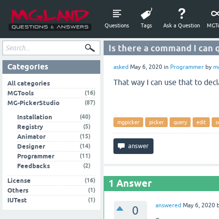
Questions
Tags
Ask a Question
MGTo
Is there a command I can
Categories
asked
May 6, 2020
in
Programmer
by
m
That way I can use that to dec
All categories
(16)
MGTools
(87)
MG-PickerStudio
(40)
Installation
mgpicker
picker
query
edit
s
(5)
Registry
(15)
Animator
(14)
Designer
(11)
Programmer
(2)
Feedbacks
(16)
License
1
Answer
(1)
Others
(1)
IUTest
answered
May 6, 2020
0