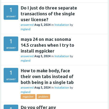
Do I just do three separate
1
transactions of the single
answer
user license?
Aug 5, 2024
answered
in
Installation
by
mgland
maya 24 on mac sonoma
1
14.5 crashes when I try to
answer
install mgpicker
Aug 5, 2024
answered
in
Installation
by
mgland
How to make body, face
1
their own tabs instead of
answer
both being in a single tab
Aug 5, 2024
answered
in
Installation
by
mgland
mgpicker
problem
Do you offer any