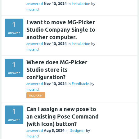
Nov 13, 2024
answered
in
Installation
by
mgland
I want to move MG-Picker
1
Studio Company Single to
answer
another computer.
Nov 13, 2024
answered
in
Installation
by
mgland
Where does MG-Picker
1
Studio store its
answer
configuration?
Nov 13, 2024
answered
in
Feedbacks
by
mgland
mgpicker
Can I assign a new pose to
1
an existing Pose Command
answer
(with Icon) button?
Aug 5, 2024
answered
in
Designer
by
mgland