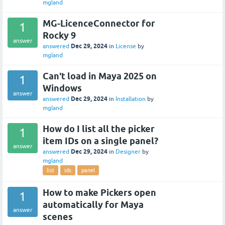
mgland
MG-LicenceConnector for
1
Rocky 9
answer
Dec 29, 2024
answered
in
License
by
mgland
Can't load in Maya 2025 on
1
Windows
answer
Dec 29, 2024
answered
in
Installation
by
mgland
How do I list all the picker
1
item IDs on a single panel?
answer
Dec 29, 2024
answered
in
Designer
by
mgland
list
ids
panel
How to make Pickers open
1
automatically for Maya
answer
scenes