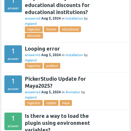
1
educational discounts for
answer
educational institutions?
Aug 5, 2024
answered
in
Installation
by
mgland
mgpicker
license
educational
discounts
Looping error
1
Aug 5, 2024
answered
in
Installation
by
answer
mgland
mgpicker
problem
PickerStudio Update for
1
Maya2025?
answer
Aug 5, 2024
answered
in
Animator
by
mgland
mgpicker
update
maya
Is there a way to load the
1
plugin using environment
answer
variables?