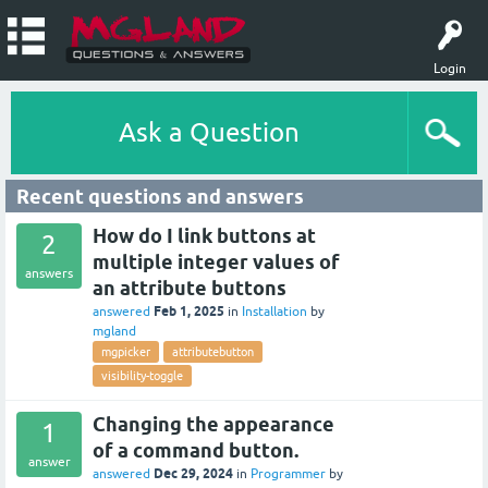
Login
Ask a Question
Recent questions and answers
How do I link buttons at
2
multiple integer values of
answers
an attribute buttons
Feb 1, 2025
answered
in
Installation
by
mgland
mgpicker
attributebutton
visibility-toggle
Changing the appearance
1
of a command button.
answer
Dec 29, 2024
answered
in
Programmer
by