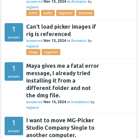
Nov 13, 2024
answered
in
Animator
by
mgland
scene
nodes
mgpicker
autoload
Can't load picker images if
1
rig is referenced
answer
Nov 13, 2024
answered
in
Animator
by
mgland
image
mgpicker
Maya gives me a fatal error
1
message, I already tried
answer
installing it from a
different folder and not
the dmg file.
Nov 13, 2024
answered
in
Installation
by
mgland
I want to move MG-Picker
1
Studio Company Single to
answer
another computer.