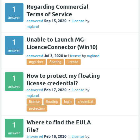
Regarding Commercial
1
Terms of Service
answer
Sep 15, 2020
answered
in
License
by
mgland
Unable to Launch MG-
1
LicenceConnector (Win10)
answer
Jul 3, 2020
answered
in
License
by
mgland
mgpicker
floating
license
How to protect my floating
1
license credential?
answer
Feb 17, 2020
answered
in
License
by
mgland
license
floating
login
credential
protection
Where to find the EULA
1
file?
answer
Feb 16, 2020
answered
in
License
by