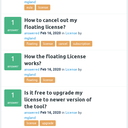
mgland
eula
license
How to cancel out my
1
floating license?
answer
Feb 16, 2020
answered
in
License
by
mgland
floating
license
cancel
subscription
How the floating License
1
works?
answer
Feb 16, 2020
answered
in
License
by
mgland
floating
license
Is it free to upgrade my
1
license to newer version of
answer
the tool?
Feb 16, 2020
answered
in
License
by
mgland
license
upgrade