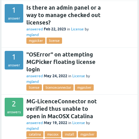
Is there an admin panel or a
1
way to manage checked out
answer
licenses?
Feb 22, 2023
answered
in
License
by
mgland
mgpicker
license
"OSError" on attempting
1
MGPicker floating license
answer
login
May 24, 2022
answered
in
License
by
mgland
license
licenceconnector
mgpicker
MG-LicenceConnector not
2
verified thus unable to
answers
open in MacOSX Catalina
May 19, 2022
answered
in
License
by
mgland
catalina
macosx
install
mgpicker