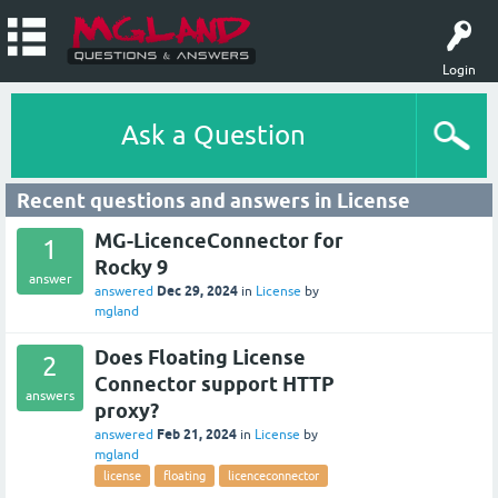
Login
Ask a Question
Recent questions and answers in License
MG-LicenceConnector for
1
Rocky 9
answer
Dec 29, 2024
answered
in
License
by
mgland
Does Floating License
2
Connector support HTTP
answers
proxy?
Feb 21, 2024
answered
in
License
by
mgland
license
floating
licenceconnector