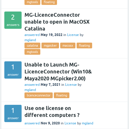
mgtools
floating
MG-LicenceConnector
2
unable to open in MacOSX
answers
Catalina
May 19, 2022
answered
in
License
by
mgland
catalina
mgpicker
macosx
floating
mgtools
Unable to Launch MG-
1
LicenceConnector (Win10&
answer
Maya2020 MGpicker2.00)
May 7, 2021
answered
in
License
by
mgland
licenceconnector
floating
Use one license on
1
different computers ?
answer
Nov 9, 2020
answered
in
License
by
mgland