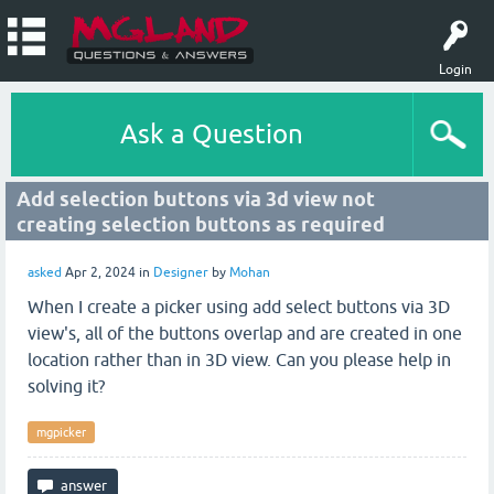
Login
Ask a Question
Add selection buttons via 3d view not
creating selection buttons as required
asked
Apr 2, 2024
in
Designer
by
Mohan
When I create a picker using add select buttons via 3D
view's, all of the buttons overlap and are created in one
location rather than in 3D view. Can you please help in
solving it?
mgpicker