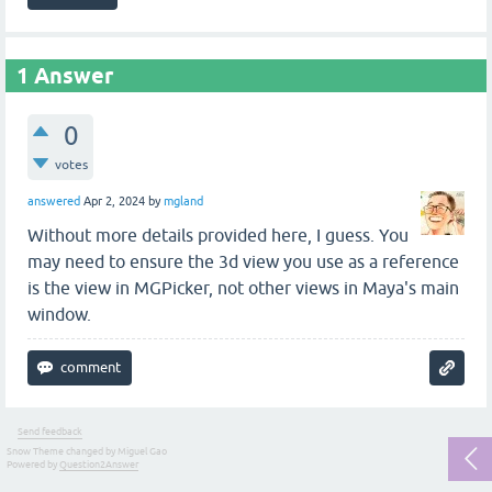
1
Answer
0
votes
answered
Apr 2, 2024
by
mgland
Without more details provided here, I guess. You
may need to ensure the 3d view you use as a reference
is the view in MGPicker, not other views in Maya's main
window.
Send feedback
Snow Theme changed by Miguel Gao
Powered by
Question2Answer