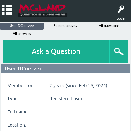
Login
User DCoetzee
Recent activity
All questions
All answers
Ask a Question
User DCoetzee
Member for:
2 years (since Feb 19, 2024)
Type:
Registered user
Full name:
Location: