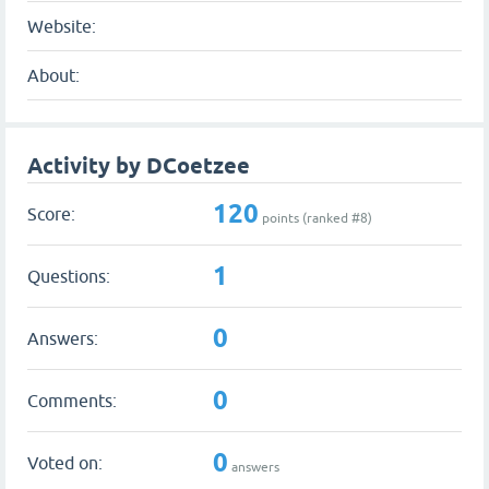
Website:
About:
Activity by DCoetzee
120
Score:
points (ranked #
8
)
1
Questions:
0
Answers:
0
Comments:
0
Voted on:
answers