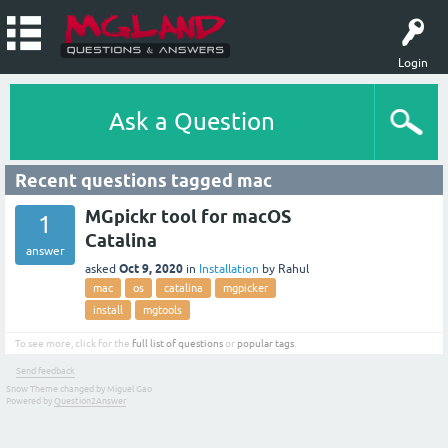
Login
Ask a Question
Recent questions tagged mac
MGpickr tool for macOS
1
Catalina
answer
Oct 9, 2020
asked
in
Installation
by
Rahul
mac
os
catalina
mgpicker
install
mgtools
To see more, click for the
full list of questions
or
popular tags
.
Send feedback
Snow Theme changed by Miguel Gao
Powered by
Question2Answer