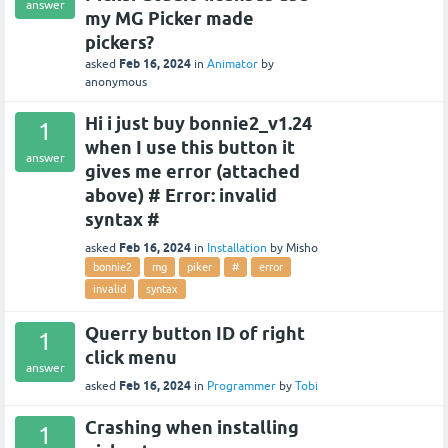
answer
my MG Picker made
pickers?
Feb 16, 2024
asked
in
Animator
by
anonymous
Hi i just buy bonnie2_v1.24
1
when I use this button it
answer
gives me error (attached
above) # Error: invalid
syntax #
Feb 16, 2024
asked
in
Installation
by
Misho
bonnie2
mg
piker
#
error
invalid
syntax
Querry button ID of right
1
click menu
answer
Feb 16, 2024
asked
in
Programmer
by
Tobi
Crashing when installing
1