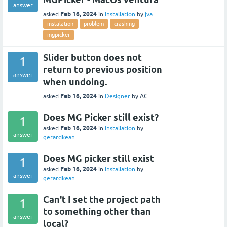
answer
Feb 16, 2024
asked
in
Installation
by
jva
instalation
problem
crashing
mgpicker
Slider button does not
1
return to previous position
answer
when undoing.
Feb 16, 2024
asked
in
Designer
by
AC
Does MG Picker still exist?
1
Feb 16, 2024
asked
in
Installation
by
answer
gerardkean
Does MG picker still exist
1
Feb 16, 2024
asked
in
Installation
by
answer
gerardkean
Can't I set the project path
1
to something other than
answer
local?