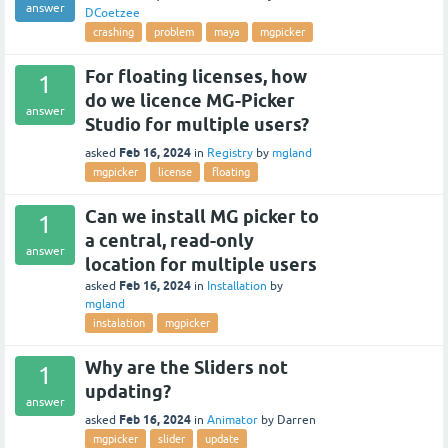
answer
DCoetzee
crashing
problem
maya
mgpicker
For floating licenses, how
1
do we licence MG-Picker
answer
Studio for multiple users?
Feb 16, 2024
asked
in
Registry
by
mgland
mgpicker
license
floating
Can we install MG picker to
1
a central, read-only
answer
location for multiple users
Feb 16, 2024
asked
in
Installation
by
mgland
instalation
mgpicker
Why are the Sliders not
1
updating?
answer
Feb 16, 2024
asked
in
Animator
by
Darren
mgpicker
slider
update