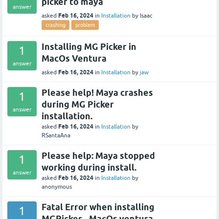
picker to maya
answer
Feb 16, 2024
asked
in
Installation
by
Isaac
crashing
problem
Installing MG Picker in
1
MacOs Ventura
answer
Feb 16, 2024
asked
in
Installation
by
jaw
Please help! Maya crashes
1
during MG Picker
answer
installation.
Feb 16, 2024
asked
in
Installation
by
RSantaAna
Please help: Maya stopped
1
working during install.
answer
Feb 16, 2024
asked
in
Installation
by
anonymous
Fatal Error when installing
1
MGPicker - MacOs ventura