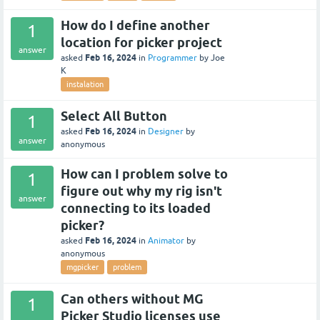
How do I define another
1
location for picker project
answer
Feb 16, 2024
asked
in
Programmer
by
Joe
K
instalation
Select All Button
1
Feb 16, 2024
asked
in
Designer
by
answer
anonymous
How can I problem solve to
1
figure out why my rig isn't
answer
connecting to its loaded
picker?
Feb 16, 2024
asked
in
Animator
by
anonymous
mgpicker
problem
Can others without MG
1
Picker Studio licenses use