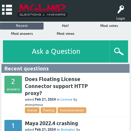
Login
Recent
Hot!
Most votes
Most answers
Most views
Ask a Question
Recent questions
Does Floating License
2
Connector support HTTP
answers
proxy?
Feb 21, 2024
asked
in
License
by
anonymous
license
floating
licenceconnector
Maya 2022.4 crashing
1
Feb 21, 2024
asked
in
Animator
by