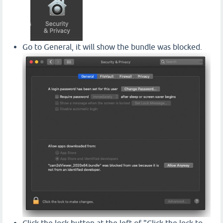
Go to General, it will show the bundle was blocked.