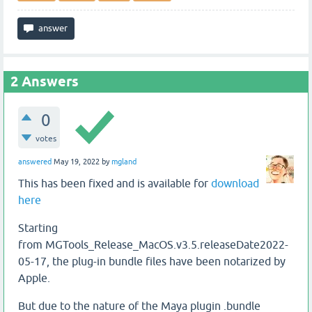
2
Answers
0
votes
answered
May 19, 2022
by
mgland
This has been fixed and is available for
download
here
Starting
from MGTools_Release_MacOS.v3.5.releaseDate2022-
05-17, the plug-in bundle files have been notarized by
Apple.
But due to the nature of the Maya plugin .bundle