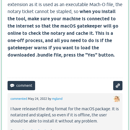
extension as it is used as an executable Mach-O file, the
notary ticket cannot be stapled, so
when you install
the tool, make sure your machine is connected to
the internet so that the macOS gatekeeper will go
online to check the notary and cache it. This is a
one-off process, and all you need to do is if the
gatekeeper warns if you want to load the
downloaded .bundle file, press the "Yes" button.
commented
May 24, 2022
by
mgland
I have released the dmg format for the macOS package. It is
notarized and stapled, so even if it is offline, the user
should be able to install it without any problem.