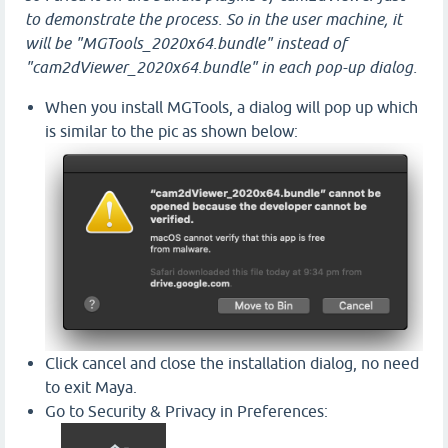
to demonstrate the process. So in the user machine, it
will be "MGTools_2020x64.bundle" instead of
"cam2dViewer_2020x64.bundle" in each pop-up dialog.
When you install MGTools, a dialog will pop up which
is similar to the pic as shown below:
Click cancel and close the installation dialog, no need
to exit Maya.
Go to Security & Privacy in Preferences: