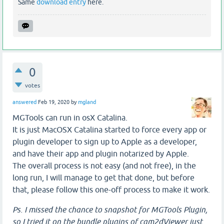
Same
download entry
here.
0
votes
answered
Feb 19, 2020
by
mgland
MGTools can run in osX Catalina.
It is just MacOSX Catalina started to force every app or
plugin developer to sign up to Apple as a developer,
and have their app and plugin notarized by Apple.
The overall process is not easy (and not free), in the
long run, I will manage to get that done, but before
that, please follow this one-off process to make it work.
Ps. I missed the chance to snapshot for MGTools Plugin,
so I tried it on the bundle plugins of cam2dViewer just