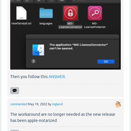
Then you follow this
ANSWER
.
commented
May 19, 2022
by
mgland
The workaround are no longer needed as the new release
has been apple-notarized.