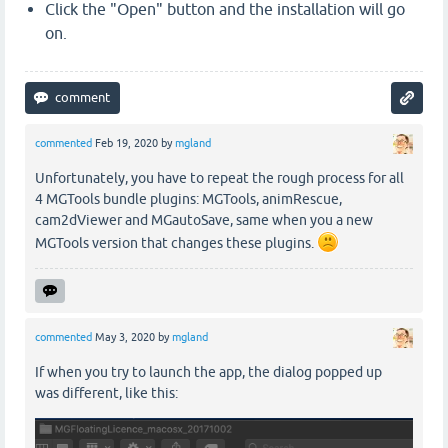
Click the "Open" button and the installation will go
on.
commented
Feb 19, 2020
by
mgland
Unfortunately, you have to repeat the rough process for all
4 MGTools bundle plugins: MGTools, animRescue,
cam2dViewer and MGautoSave, same when you a new
MGTools version that changes these plugins.
commented
May 3, 2020
by
mgland
If when you try to launch the app, the dialog popped up
was different, like this: