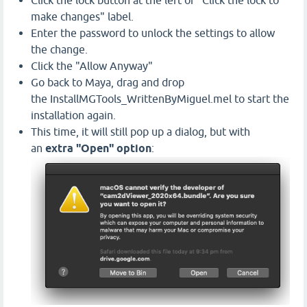
Click the lock button at the left of "Click the lock to
make changes" label.
Enter the password to unlock the settings to allow
the change.
Click the "Allow Anyway"
Go back to Maya, drag and drop
the InstallMGTools_WrittenByMiguel.mel to start the
installation again.
This time, it will still pop up a dialog, but with
an
extra "Open" option
: