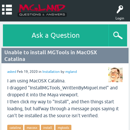
Login
Ask a Question
Unable to install MGTools in MacOSX
Catalina
asked
Feb 19, 2020
in
Installation
by
mgland
I am using MacOSX Catalina.
I dragged "InstallMGTools_WrittenByMiguel.mel" and
dropped it into the Maya viewport.
I then click my way to "Install", and then things start
loading, but halfway through a message pops saying it
can't be installed as the source isn't verified.
catalina
macosx
install
mgtools