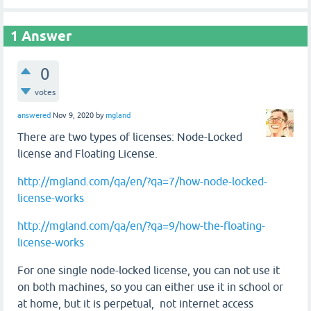
1
Answer
0
votes
answered
Nov 9, 2020
by
mgland
There are two types of licenses: Node-Locked
license and Floating License.
http://mgland.com/qa/en/?qa=7/how-node-locked-
license-works
http://mgland.com/qa/en/?qa=9/how-the-floating-
license-works
For one single node-locked license, you can not use it
on both machines, so you can either use it in school or
at home, but it is perpetual, not internet access