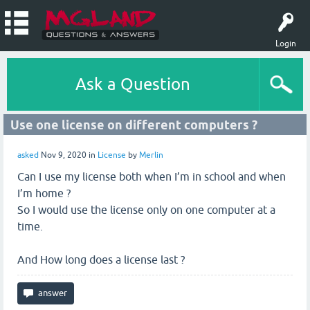
Login
Ask a Question
Use one license on different computers ?
asked
Nov 9, 2020
in
License
by
Merlin
Can I use my license both when I’m in school and when
I’m home ?
So I would use the license only on one computer at a
time.
And How long does a license last ?