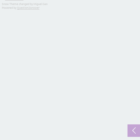
Snow Theme changed by Miguel Gao
Powered by
Question2Answer