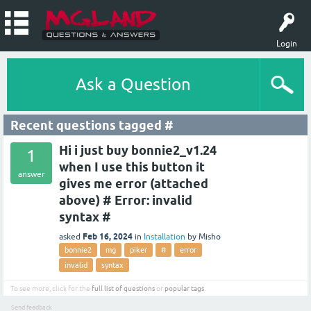
Login
Ask a Question
Recent questions tagged #
Hi i just buy bonnie2_v1.24
1
when I use this button it
answer
gives me error (attached
above) # Error: invalid
syntax #
Feb 16, 2024
asked
in
Installation
by
Misho
bonnie2
mg
piker
#
error
invalid
syntax
To see more, click for the
full list of questions
or
popular tags
.
Send feedback