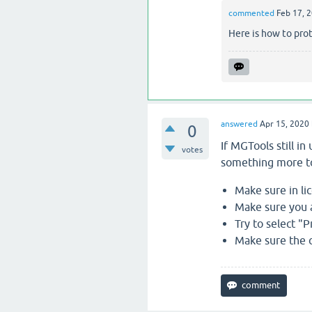
commented
Feb 17, 
Here is how to prot
answered
Apr 15, 2020
0
If MGTools still i
votes
something more to
Make sure in li
Make sure you a
Try to select "
Make sure the co