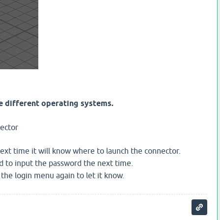
he different operating systems.
ector
next time it will know where to launch the connector.
d to input the password the next time.
the login menu again to let it know.