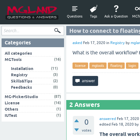
Questions
Tags
Ask a Question
MGTo
How to connect to floatin
Categories
asked
Feb 17, 2020
in
Registry
by
mgla
What is the overall workflow? 
All categories
(16)
MGTools
license
mgtools
floating
login
(11)
Installation
(3)
Registry
(2)
Skills&Tips
(0)
Feedbacks
(87)
MG-PickerStudio
(16)
License
2
Answers
(1)
Others
(1)
IUTest
answered
Feb 17, 2020
0
edited
Feb 18, 2020
by
votes
The overall work