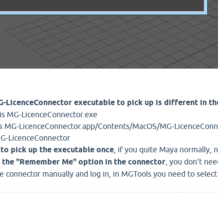
-LicenceConnector executable to pick up is different in t
t is MG-LicenceConnector.exe
 is MG-LicenceConnector.app/Contents/MacOS/MG-LicenceConn
s MG-LicenceConnector
to pick up the executable once
, if you quite Maya normally, 
 the "Remember Me" option in the connector
, you don't nee
he connector manually and log in, in MGTools you need to select 