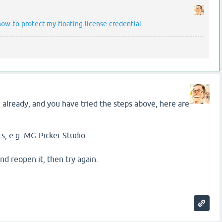
w-to-protect-my-floating-license-credential
in already, and you have tried the steps above, here are
s, e.g. MG-Picker Studio.
d reopen it, then try again.