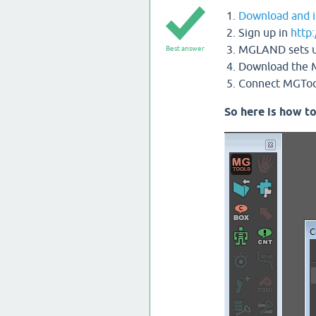
Download and i
Sign up in
http
MGLAND sets up 
Best answer
Download the M
Connect MGTools
So here is how to