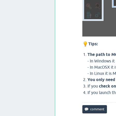
Tips:
The path to MG
- In Windows i
- In MacOSX it
- In Linux it i
You only need 
If you
check on
If you launch t