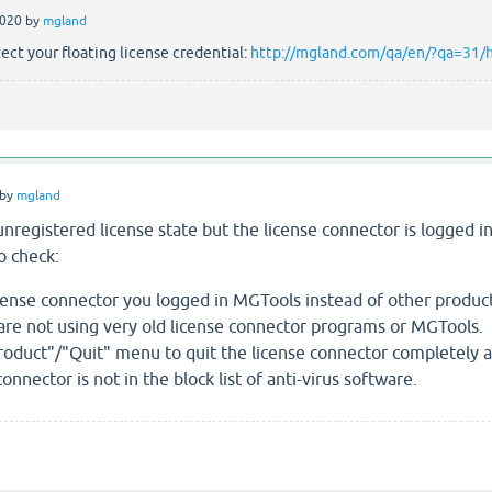
2020
by
mgland
ect your floating license credential:
http://mgland.com/qa/en/?qa=31/ho
by
mgland
n unregistered license state but the license connector is logged 
 check:
cense connector you logged in MGTools instead of other product
re not using very old license connector programs or MGTools.
Product"/"Quit" menu to quit the license connector completely an
nnector is not in the block list of anti-virus software.