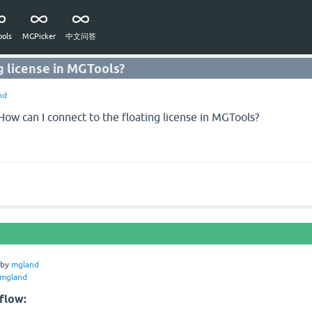
ols
MGPicker
中文问答
g license in MGTools?
nd
How can I connect to the floating license in MGTools?
by
mgland
mgland
flow: