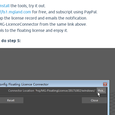
nstall
the tools, try it out.
://ls1.mgland.com
for free, and subscript using PayPal.
the license record and emails the notification.
G-LicenceConnector from the same link above.
 to the floating license and enjoy it.
 do step 5: