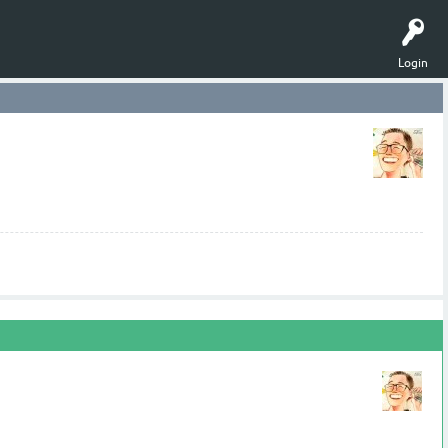
Login