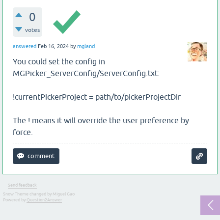
0
votes
answered
Feb 16, 2024
by
mgland
You could set the config in
MGPicker_ServerConfig/ServerConfig.txt:
!currentPickerProject = path/to/pickerProjectDir
The ! means it will override the user preference by
force.
Send feedback
Snow Theme changed by Miguel Gao
Powered by
Question2Answer