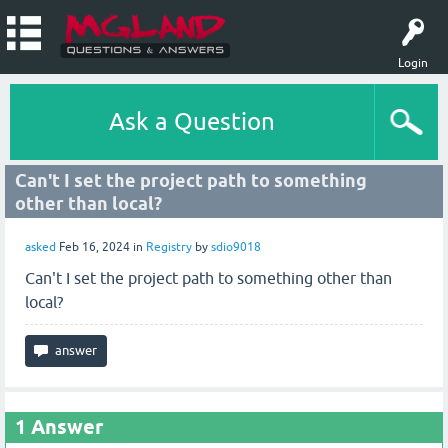
Login
Ask a Question
Can't I set the project path to something
other than local?
asked
Feb 16, 2024
in
Registry
by
sdio9018
Can't I set the project path to something other than
local?
1
Answer