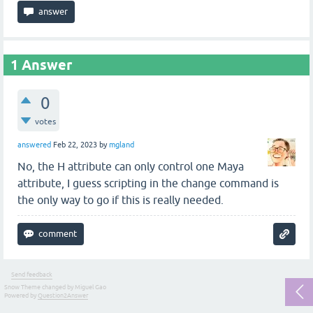
1
Answer
0
votes
answered
Feb 22, 2023
by
mgland
No, the H attribute can only control one Maya
attribute, I guess scripting in the change command is
the only way to go if this is really needed.
Send feedback
Snow Theme changed by Miguel Gao
Powered by
Question2Answer