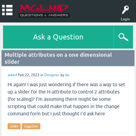
Login
Ask a Question
Multiple attributes on a one dimensional
slider
asked
Feb 22, 2023
in
Designer
by
bk
Hi again! I was just wondering if there was a way to set
up a slider for the H-attribute to control 2 attributes
(for scaling)? I'm assuming there might be some
scripting that could make that happen in the change
command form but I just thought i'd ask here
slider
mgpicker