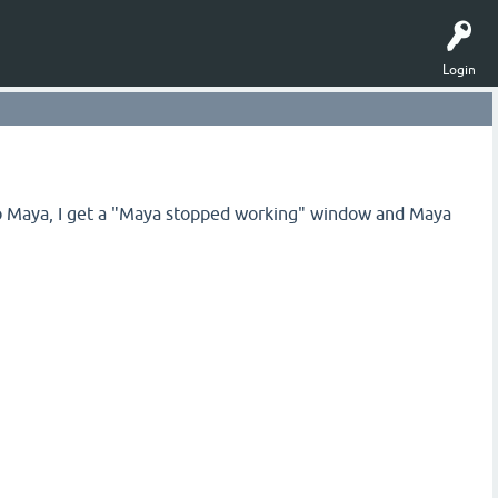
Login
o Maya, I get a "Maya stopped working" window and Maya