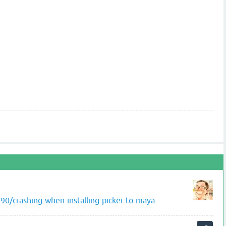
0/crashing-when-installing-picker-to-maya