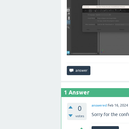
1
Answer
answered
Feb 16, 2024
0
Sorry for the con
votes