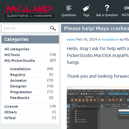
Questions
Tags
Ask a Question
MGTo
Please help! Maya crashes
Categories
asked
Feb 16, 2024
in
Installation
by
RS
Hello, may I ask for help wit
All categories
(16)
MGTools
PickerStudio.MacOSX.mayaPlug
(87)
MG-PickerStudio
hangs.
(40)
Installation
(5)
Registry
Thank you and looking forward
(15)
Animator
(14)
Designer
(11)
Programmer
(2)
Feedbacks
(16)
License
(1)
Others
(1)
IUTest