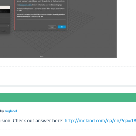
by
mgland
fusion. Check out answer here:
http://mgland.com/qa/en/?qa=189