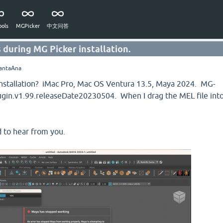
ols
MGPicker
中文问答
 during MG Picker installation.
antaAna
h installation? iMac Pro, Mac OS Ventura 13.5, Maya 2024. MG-
in.v1.99.releaseDate20230504. When I drag the MEL file int
 to hear from you.