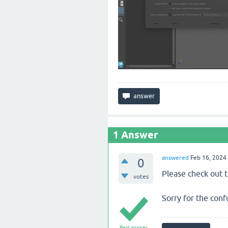
1
Answer
answered
Feb 16, 2024
0
Please check out 
votes
Sorry for the conf
Best answer