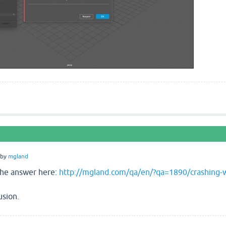
by
mgland
the answer here:
http://mgland.com/qa/en/?qa=1890/crashing-w
usion.