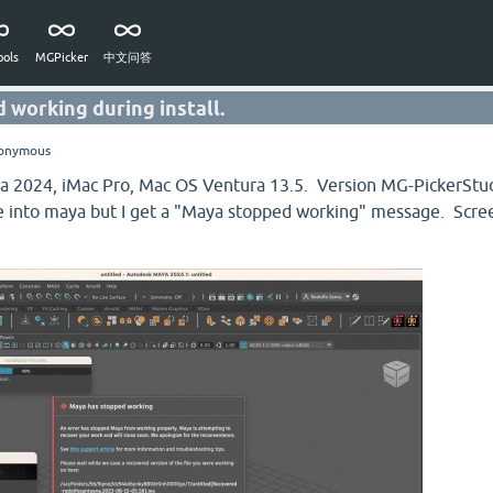
ols
MGPicker
中文问答
 working during install.
onymous
aya 2024, iMac Pro, Mac OS Ventura 13.5. Version MG-PickerS
file into maya but I get a "Maya stopped working" message. Scr