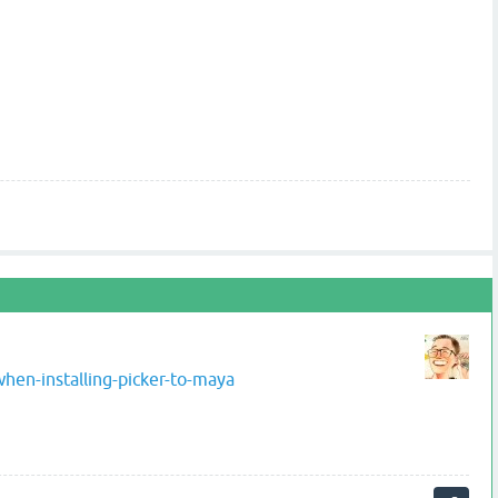
hen-installing-picker-to-maya