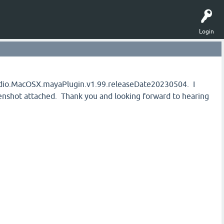
Login
tudio.MacOSX.mayaPlugin.v1.99.releaseDate20230504. I
eenshot attached. Thank you and looking forward to hearing