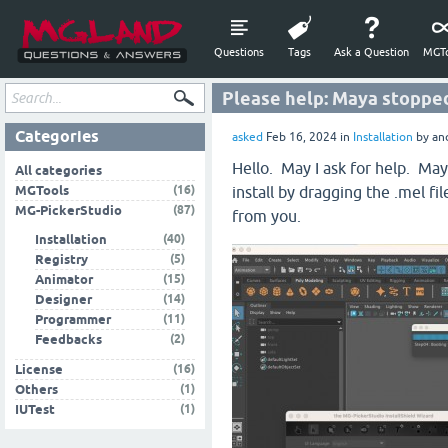
Questions
Tags
Ask a Question
MGTo
Please help: Maya stopped
Categories
asked
Feb 16, 2024
in
Installation
by
an
Hello. May I ask for help. M
All categories
(16)
MGTools
install by dragging the .mel 
(87)
MG-PickerStudio
from you.
(40)
Installation
(5)
Registry
(15)
Animator
(14)
Designer
(11)
Programmer
(2)
Feedbacks
(16)
License
(1)
Others
(1)
IUTest