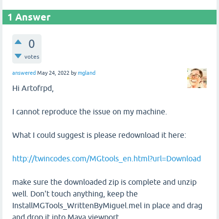
1
Answer
0
votes
answered
May 24, 2022
by
mgland
Hi Artofrpd,
I cannot reproduce the issue on my machine.
What I could suggest is please redownload it here:
http://twincodes.com/MGtools_en.html?url=Download
make sure the downloaded zip is complete and unzip
well. Don't touch anything, keep the
InstallMGTools_WrittenByMiguel.mel in place and drag
and drop it into Maya viewport.