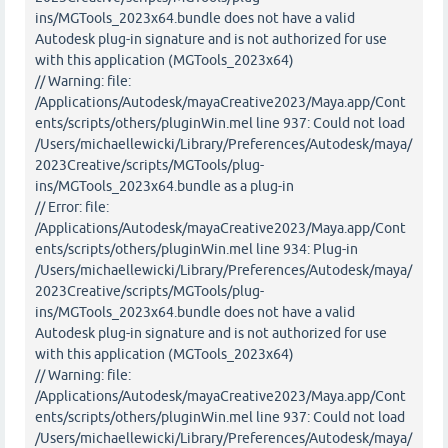
ins/MGTools_2023x64.bundle does not have a valid
Autodesk plug-in signature and is not authorized for use
with this application (MGTools_2023x64)
// Warning: file:
/Applications/Autodesk/mayaCreative2023/Maya.app/Cont
ents/scripts/others/pluginWin.mel line 937: Could not load
/Users/michaellewicki/Library/Preferences/Autodesk/maya/
2023Creative/scripts/MGTools/plug-
ins/MGTools_2023x64.bundle as a plug-in
// Error: file:
/Applications/Autodesk/mayaCreative2023/Maya.app/Cont
ents/scripts/others/pluginWin.mel line 934: Plug-in
/Users/michaellewicki/Library/Preferences/Autodesk/maya/
2023Creative/scripts/MGTools/plug-
ins/MGTools_2023x64.bundle does not have a valid
Autodesk plug-in signature and is not authorized for use
with this application (MGTools_2023x64)
// Warning: file:
/Applications/Autodesk/mayaCreative2023/Maya.app/Cont
ents/scripts/others/pluginWin.mel line 937: Could not load
/Users/michaellewicki/Library/Preferences/Autodesk/maya/