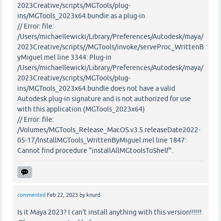
2023Creative/scripts/MGTools/plug-
ins/MGTools_2023x64.bundle as a plug-in
// Error: file:
/Users/michaellewicki/Library/Preferences/Autodesk/maya/
2023Creative/scripts//MGTools/invoke/serveProc_WrittenB
yMiguel.mel line 3344: Plug-in
/Users/michaellewicki/Library/Preferences/Autodesk/maya/
2023Creative/scripts/MGTools/plug-
ins/MGTools_2023x64.bundle does not have a valid
Autodesk plug-in signature and is not authorized for use
with this application (MGTools_2023x64)
// Error: file:
/Volumes/MGTools_Release_MacOS.v3.5.releaseDate2022-
05-17/InstallMGTools_WrittenByMiguel.mel line 1847:
Cannot find procedure "installAllMGtoolsToShelf".
commented
Feb 22, 2023
by
knurd
Is it Maya 2023? I can't install anything with this version!!!!!!