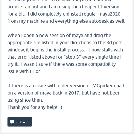
license ran out and I am using the cheaper LT version
for a bit. I did completely uninstall regular maya2020
from my machine and everything else autodesk as well.
When I open a new session of maya and drag the
appropriate file listed in your directions to the 3d port
window, it begins the install process. It now stalls with
that error listed above for "step 3" every single time I
try it. I wasn't sure if there was some compatibility
issue with LT or
if there is an issue with older version of MGpicker i had
on a version of maya back in 2017, but have not been
using since then.
Thank you for any help! : )