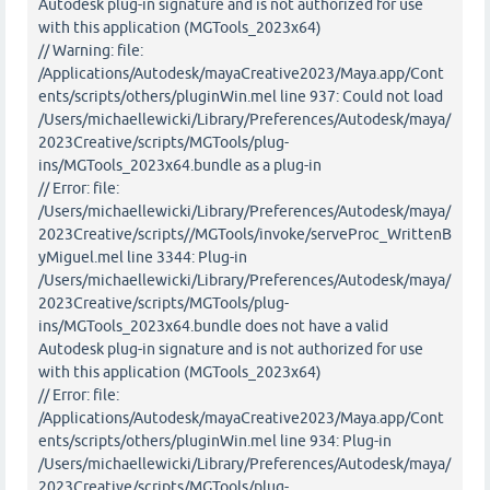
Autodesk plug-in signature and is not authorized for use
with this application (MGTools_2023x64)
// Warning: file:
/Applications/Autodesk/mayaCreative2023/Maya.app/Cont
ents/scripts/others/pluginWin.mel line 937: Could not load
/Users/michaellewicki/Library/Preferences/Autodesk/maya/
2023Creative/scripts/MGTools/plug-
ins/MGTools_2023x64.bundle as a plug-in
// Error: file:
/Users/michaellewicki/Library/Preferences/Autodesk/maya/
2023Creative/scripts//MGTools/invoke/serveProc_WrittenB
yMiguel.mel line 3344: Plug-in
/Users/michaellewicki/Library/Preferences/Autodesk/maya/
2023Creative/scripts/MGTools/plug-
ins/MGTools_2023x64.bundle does not have a valid
Autodesk plug-in signature and is not authorized for use
with this application (MGTools_2023x64)
// Error: file:
/Applications/Autodesk/mayaCreative2023/Maya.app/Cont
ents/scripts/others/pluginWin.mel line 934: Plug-in
/Users/michaellewicki/Library/Preferences/Autodesk/maya/
2023Creative/scripts/MGTools/plug-