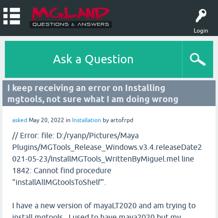
Login
Ask a Question
I keep receiving an error on Installing
mgtools, not sure what I am doing wrong
asked
May 20, 2022
in
Installation
by
artofrpd
// Error: file: D:/ryanp/Pictures/Maya
Plugins/MGTools_Release_Windows.v3.4.releaseDate2
021-05-23/InstallMGTools_WrittenByMiguel.mel line
1842: Cannot find procedure
"installAllMGtoolsToShelf".
I have a new version of mayaLT2020 and am trying to
install mgtools. I used to have maya2020 but my