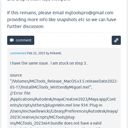
If this remains, please email mgtoolspro@gmail.com
providing more info like snapshots etc so we can have
further discussion.
commented
Feb 22, 2023
by
MikeWL
I have the same issue. I am stuck on step 3..
source
"/Volumes/MGTools_Release_MacOS.v3.5.releaseDate2022-
05-17/InstallMGTools_WrittenByMiguel.mel";
// Error: file:
/Applications/Autodesk/mayaCreative2023/Maya.app/Cont
ents/scripts/others/pluginWin.mel line 934: Plug-in
/Users/michaellewicki/Library/Preferences/Autodesk/maya/
2023Creative/scripts/MGTools/plug-
ins/MGTools_2023x64.bundle does not have a valid