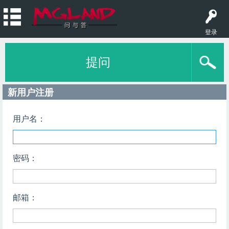
登录
提问
新用户注册
用户名：
密码：
邮箱：