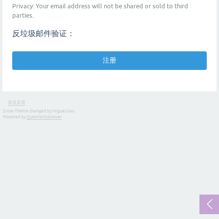
Privacy: Your email address will not be shared or sold to third
parties.
反垃圾邮件验证：
发送反馈
Snow Theme changed by Miguel Gao
Powered by
Question2Answer