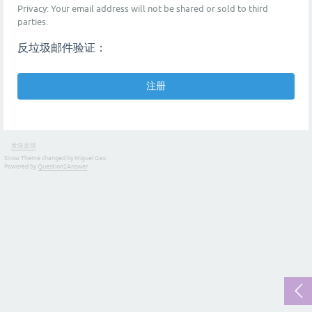
Privacy: Your email address will not be shared or sold to third
parties.
反垃圾邮件验证：
发送反馈
Snow Theme changed by Miguel Gao
Powered by
Question2Answer