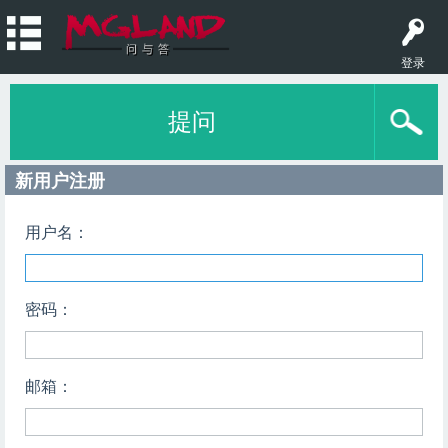
登录
提问
新用户注册
用户名：
密码：
邮箱：