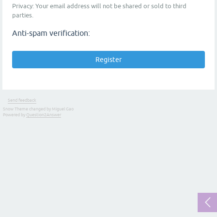
Privacy: Your email address will not be shared or sold to third
parties.
Anti-spam verification:
Send feedback
Snow Theme changed by Miguel Gao
Powered by
Question2Answer