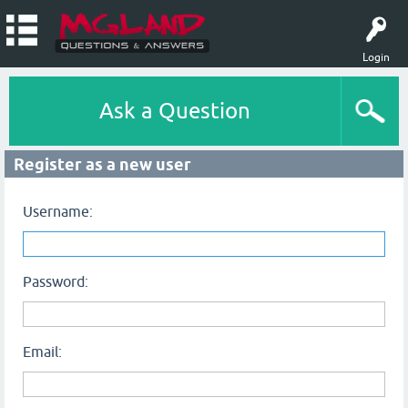
Login
Ask a Question
Register as a new user
Username:
Password:
Email: