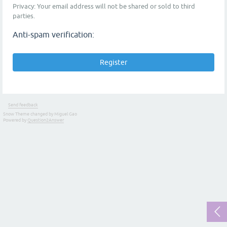
Privacy: Your email address will not be shared or sold to third
parties.
Anti-spam verification:
Send feedback
Snow Theme changed by Miguel Gao
Powered by
Question2Answer