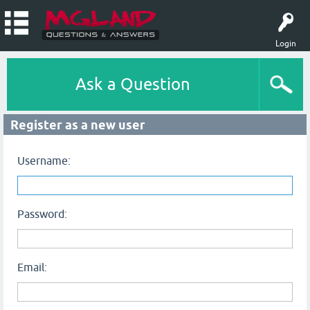
Login
Ask a Question
Register as a new user
Username:
Password:
Email: