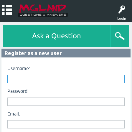
Login
Ask a Question
Register as a new user
Username:
Password:
Email: