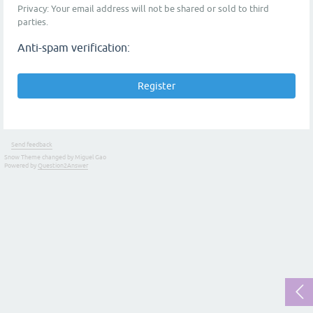
Privacy: Your email address will not be shared or sold to third
parties.
Anti-spam verification:
Send feedback
Snow Theme changed by Miguel Gao
Powered by
Question2Answer