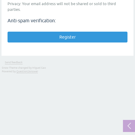
Privacy: Your email address will not be shared or sold to third
parties.
Anti-spam verification:
Send feedback
Snow Theme changed by Miguel Gao
Powered by
Question2Answer