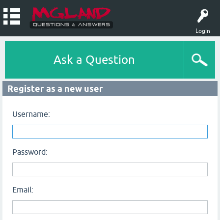
Login
Ask a Question
Register as a new user
Username:
Password:
Email: