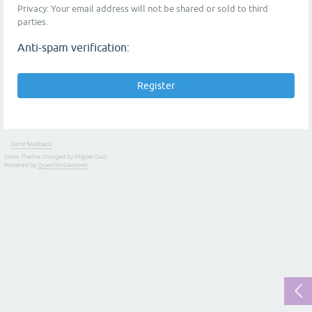
Privacy: Your email address will not be shared or sold to third
parties.
Anti-spam verification:
Send feedback
Snow Theme changed by Miguel Gao
Powered by
Question2Answer