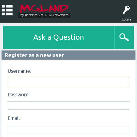
Login
Ask a Question
Register as a new user
Username:
Password:
Email: