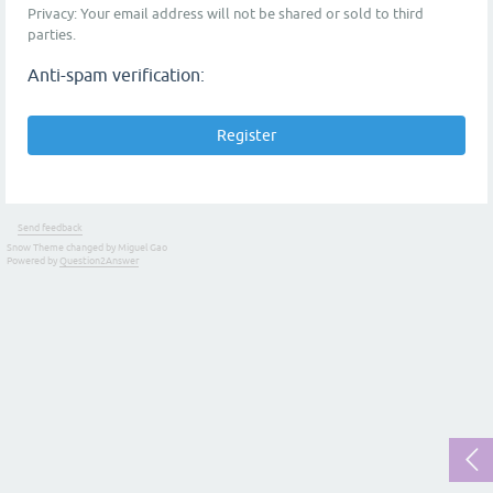
Privacy: Your email address will not be shared or sold to third
parties.
Anti-spam verification:
Send feedback
Snow Theme changed by Miguel Gao
Powered by
Question2Answer