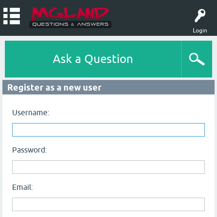
Login
Ask a Question
Register as a new user
Username:
Password:
Email: