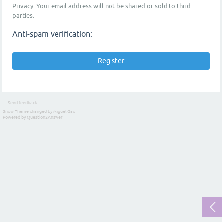
Privacy: Your email address will not be shared or sold to third
parties.
Anti-spam verification:
Send feedback
Snow Theme changed by Miguel Gao
Powered by
Question2Answer