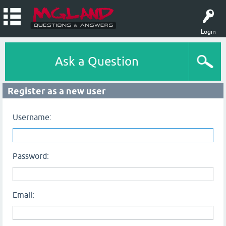
Login
Ask a Question
Register as a new user
Username:
Password:
Email: