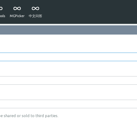
ols
MGPicker
中文问答
e shared or sold to third parties.