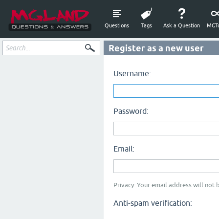
Questions
Tags
Ask a Question
MGTo
Register as a new user
Username:
Password:
Email:
Privacy: Your email address will not b
Anti-spam verification: