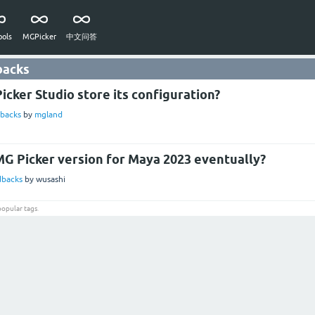
ols
MGPicker
中文问答
backs
cker Studio store its configuration?
backs
by
mgland
MG Picker version for Maya 2023 eventually?
dbacks
by
wusashi
popular tags
.