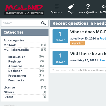
Questions
Tags
Ask a Question
MGTo
Recent questions in Feed
Where does MG-Pi
Categories
1
Nov 13, 2024
asked
in
Feed
answer
All categories
mgpicker
(16)
MGTools
(87)
MG-PickerStudio
Will there be an 
1
(40)
Installation
May 20, 2022
asked
in
Fee
(5)
Registry
answer
(15)
Animator
To see more, click for the
full list of questions
or
(14)
Designer
(11)
Programmer
(2)
Feedbacks
(16)
License
(1)
Others
(1)
IUTest
Send feedback