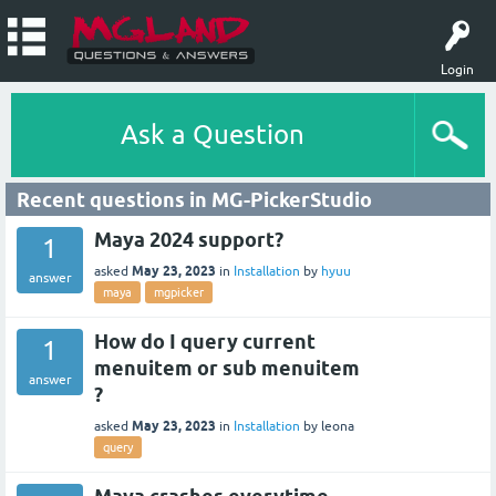
Login
Ask a Question
Recent questions in MG-PickerStudio
Maya 2024 support?
1
May 23, 2023
asked
in
Installation
by
hyuu
answer
maya
mgpicker
How do I query current
1
menuitem or sub menuitem
answer
?
May 23, 2023
asked
in
Installation
by
leona
query