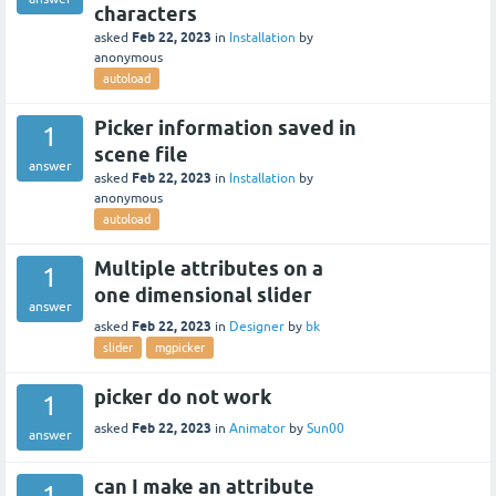
characters
Feb 22, 2023
asked
in
Installation
by
anonymous
autoload
Picker information saved in
1
scene file
answer
Feb 22, 2023
asked
in
Installation
by
anonymous
autoload
Multiple attributes on a
1
one dimensional slider
answer
Feb 22, 2023
asked
in
Designer
by
bk
slider
mgpicker
picker do not work
1
Feb 22, 2023
asked
in
Animator
by
Sun00
answer
can I make an attribute
1