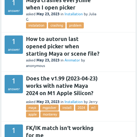
Maya crashes everytime
1
when I open picker
answer
May 23, 2023
asked
in
Installation
by
Julia
G
instalation
crashing
problem
How to autorun last
1
opened picker when
answer
starting Maya or scene file?
May 23, 2023
asked
in
Animator
by
anonymous
Does the v1.99 (2023-04-23)
1
works with native Maya
answer
2024 on M1 Apple Silicon?
May 23, 2023
asked
in
Installation
by
Jerry
maya
mgpicker
install
2024
m1
apple
monterey
FK/IK match isn't working
1
for me