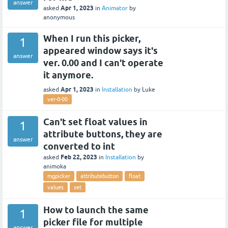
answer
Apr 1, 2023
asked
in
Animator
by
anonymous
When I run this picker,
1
appeared window says it's
answer
ver. 0.00 and I can't operate
it anymore.
Apr 1, 2023
asked
in
Installation
by
Luke
ver-0-00
Can't set float values in
1
attribute buttons, they are
answer
converted to int
Feb 22, 2023
asked
in
Installation
by
animoka
mgpicker
attributebutton
float
values
set
How to launch the same
1
picker file for multiple
answer