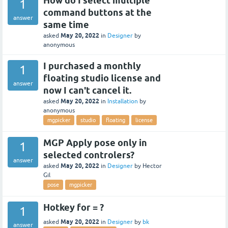
How do I select multiple
1
command buttons at the
answer
same time
May 20, 2022
asked
in
Designer
by
anonymous
I purchased a monthly
1
floating studio license and
answer
now I can't cancel it.
May 20, 2022
asked
in
Installation
by
anonymous
mgpicker
studio
floating
license
MGP Apply pose only in
1
selected controlers?
answer
May 20, 2022
asked
in
Designer
by
Hector
Gil
pose
mgpicker
Hotkey for = ?
1
May 20, 2022
asked
in
Designer
by
bk
answer