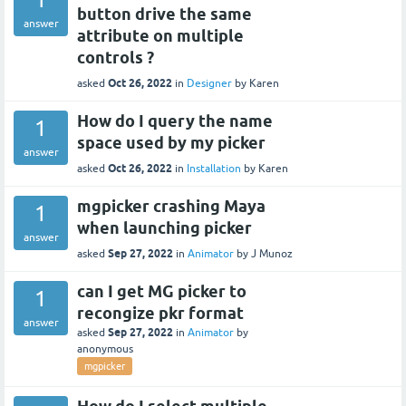
button drive the same
answer
attribute on multiple
controls ?
Oct 26, 2022
asked
in
Designer
by
Karen
How do I query the name
1
space used by my picker
answer
Oct 26, 2022
asked
in
Installation
by
Karen
mgpicker crashing Maya
1
when launching picker
answer
Sep 27, 2022
asked
in
Animator
by
J Munoz
can I get MG picker to
1
recongize pkr format
answer
Sep 27, 2022
asked
in
Animator
by
anonymous
mgpicker