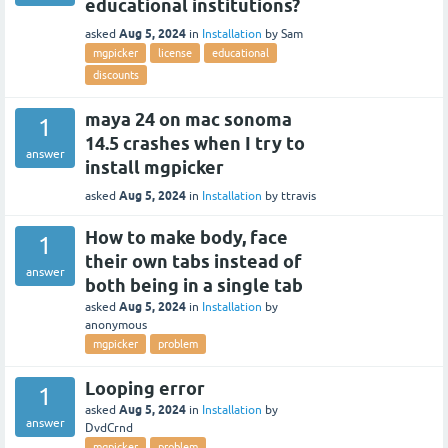
educational institutions?
Aug 5, 2024
asked
in
Installation
by
Sam
mgpicker
license
educational
discounts
maya 24 on mac sonoma
1
14.5 crashes when I try to
answer
install mgpicker
Aug 5, 2024
asked
in
Installation
by
ttravis
How to make body, face
1
their own tabs instead of
answer
both being in a single tab
Aug 5, 2024
asked
in
Installation
by
anonymous
mgpicker
problem
Looping error
1
Aug 5, 2024
asked
in
Installation
by
answer
DvdCrnd
mgpicker
problem