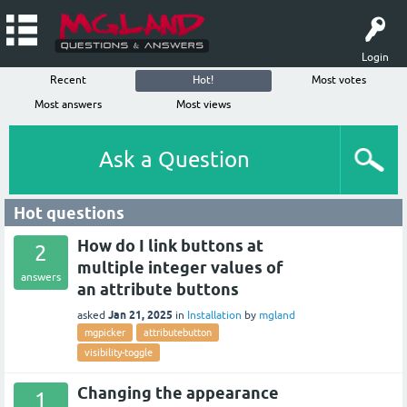
Login
Recent
Hot!
Most votes
Most answers
Most views
Ask a Question
Hot questions
How do I link buttons at
2
multiple integer values of
answers
an attribute buttons
Jan 21, 2025
asked
in
Installation
by
mgland
mgpicker
attributebutton
visibility-toggle
Changing the appearance
1