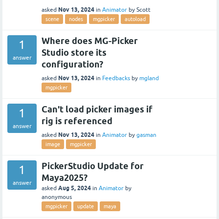
Nov 13, 2024
asked
in
Animator
by
Scott
scene
nodes
mgpicker
autoload
Where does MG-Picker
1
Studio store its
answer
configuration?
Nov 13, 2024
asked
in
Feedbacks
by
mgland
mgpicker
Can't load picker images if
1
rig is referenced
answer
Nov 13, 2024
asked
in
Animator
by
gasman
image
mgpicker
PickerStudio Update for
1
Maya2025?
answer
Aug 5, 2024
asked
in
Animator
by
anonymous
mgpicker
update
maya