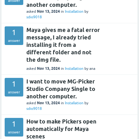
answer
another computer.
Nov 13, 2024
asked
in
Installation
by
sdio9018
Maya gives me a fatal error
1
message, I already tried
answer
installing it from a
different folder and not
the dmg file.
Nov 13, 2024
asked
in
Installation
by
ana
I want to move MG-Picker
1
Studio Company Single to
answer
another computer.
Nov 13, 2024
asked
in
Installation
by
sdio9018
How to make Pickers open
1
automatically for Maya
answer
scenes