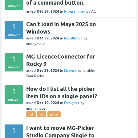
of a command button.
answer
Dec 29, 2024
asked
in
Programmer
by
AC
Can't load in Maya 2025 on
1
Windows
answer
Dec 29, 2024
asked
in
Installation
by
anonymous
MG-LicenceConnector for
1
Rocky 9
answer
Dec 29, 2024
asked
in
License
by
Ibrahim
Sani Kache
How do I list all the picker
1
item IDs on a single panel?
answer
Dec 10, 2024
asked
in
Designer
by
anonymous
list
ids
panel
I want to move MG-Picker
1
Studio Company Single to