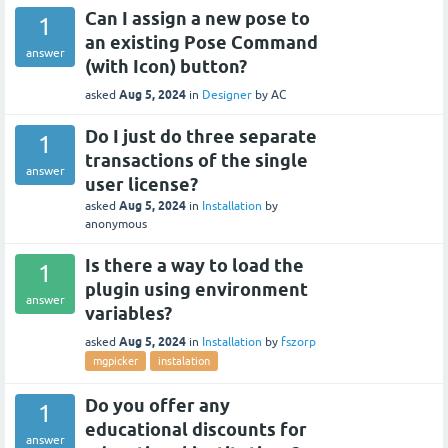
Can I assign a new pose to
1
an existing Pose Command
answer
(with Icon) button?
Aug 5, 2024
asked
in
Designer
by
AC
Do I just do three separate
1
transactions of the single
answer
user license?
Aug 5, 2024
asked
in
Installation
by
anonymous
Is there a way to load the
1
plugin using environment
answer
variables?
Aug 5, 2024
asked
in
Installation
by
fszorp
mgpicker
instalation
Do you offer any
1
educational discounts for
answer