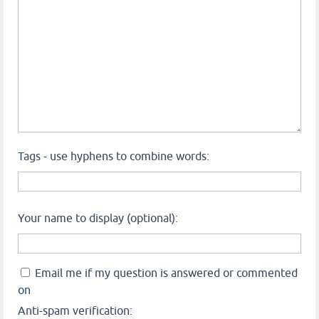
Tags - use hyphens to combine words:
Your name to display (optional):
Email me if my question is answered or commented
on
Anti-spam verification: