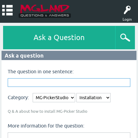
Login
Ask a Question
Ask a question
The question in one sentence:
Category:
Q & A about how to install MG-Picker Studio
More information for the question: