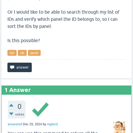
Or I would like to be able to search through my list of
IDs and verify which panel the ID belongs to, so I can
sort the IDs by panel.
Is this possible?
list
ids
panel
1
Answer
0
votes
answered
Dec 29, 2024
by
mgland