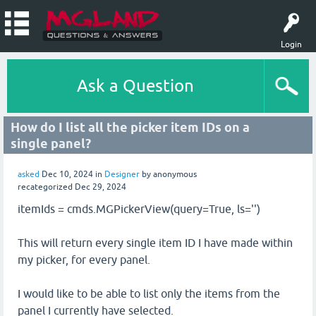
Login
Ask a Question
How do I list all the picker item IDs on a
single panel?
asked
Dec 10, 2024
in
Designer
by
anonymous
recategorized
Dec 29, 2024
itemIds = cmds.MGPickerView(query=True, ls='')
This will return every single item ID I have made within
my picker, for every panel.
I would like to be able to list only the items from the
panel I currently have selected.