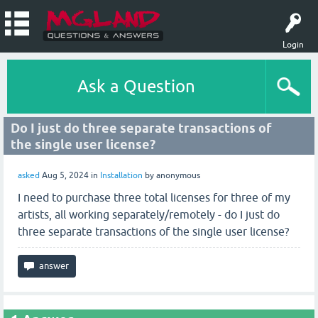
Login
Ask a Question
Do I just do three separate transactions of
the single user license?
asked
Aug 5, 2024
in
Installation
by
anonymous
I need to purchase three total licenses for three of my
artists, all working separately/remotely - do I just do
three separate transactions of the single user license?