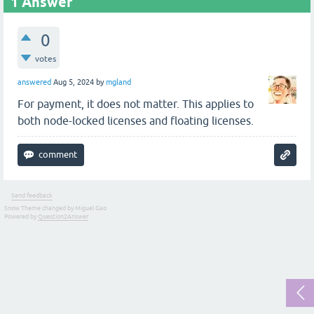
1
Answer
0
votes
answered
Aug 5, 2024
by
mgland
For payment, it does not matter. This applies to
both node-locked licenses and floating licenses.
Send feedback
Snow Theme changed by Miguel Gao
Powered by
Question2Answer