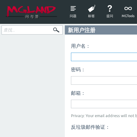
问题
标签
提问
MGTools
新用户注册
用户名：
密码：
邮箱：
Privacy: Your email address will not b
反垃圾邮件验证：