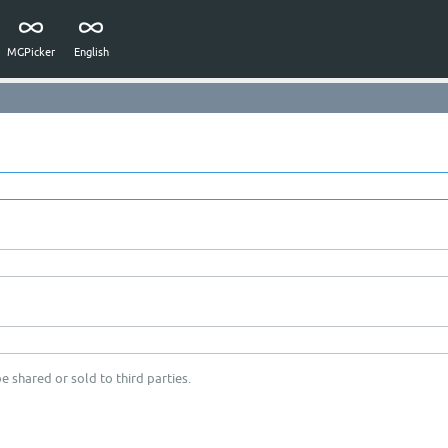
MGPicker
English
e shared or sold to third parties.