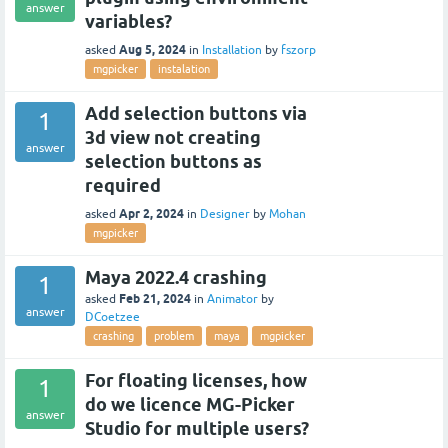
answer
variables?
Aug 5, 2024
asked
in
Installation
by
fszorp
mgpicker
instalation
Add selection buttons via
1
3d view not creating
answer
selection buttons as
required
Apr 2, 2024
asked
in
Designer
by
Mohan
mgpicker
Maya 2022.4 crashing
1
Feb 21, 2024
asked
in
Animator
by
answer
DCoetzee
crashing
problem
maya
mgpicker
For floating licenses, how
1
do we licence MG-Picker
answer
Studio for multiple users?