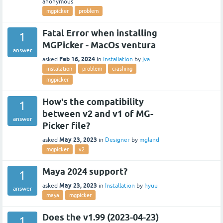
anonymous
mgpicker
problem
Fatal Error when installing
1
MGPicker - MacOs ventura
answer
Feb 16, 2024
asked
in
Installation
by
jva
instalation
problem
crashing
mgpicker
How's the compatibility
1
between v2 and v1 of MG-
answer
Picker file?
May 23, 2023
asked
in
Designer
by
mgland
mgpicker
v2
Maya 2024 support?
1
May 23, 2023
asked
in
Installation
by
hyuu
answer
maya
mgpicker
Does the v1.99 (2023-04-23)
1