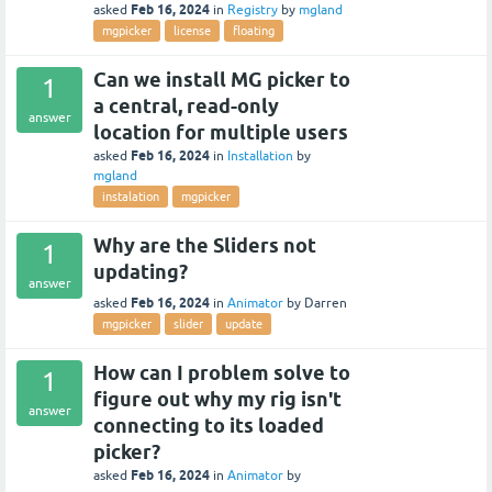
Feb 16, 2024
asked
in
Registry
by
mgland
mgpicker
license
floating
Can we install MG picker to
1
a central, read-only
answer
location for multiple users
Feb 16, 2024
asked
in
Installation
by
mgland
instalation
mgpicker
Why are the Sliders not
1
updating?
answer
Feb 16, 2024
asked
in
Animator
by
Darren
mgpicker
slider
update
How can I problem solve to
1
figure out why my rig isn't
answer
connecting to its loaded
picker?
Feb 16, 2024
asked
in
Animator
by