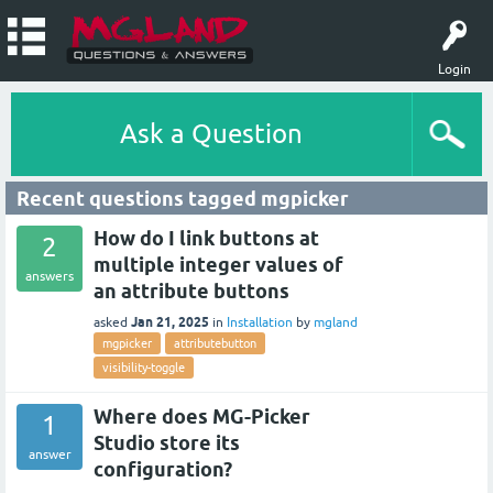
Login
Ask a Question
Recent questions tagged mgpicker
How do I link buttons at
2
multiple integer values of
answers
an attribute buttons
Jan 21, 2025
asked
in
Installation
by
mgland
mgpicker
attributebutton
visibility-toggle
Where does MG-Picker
1
Studio store its
answer
configuration?