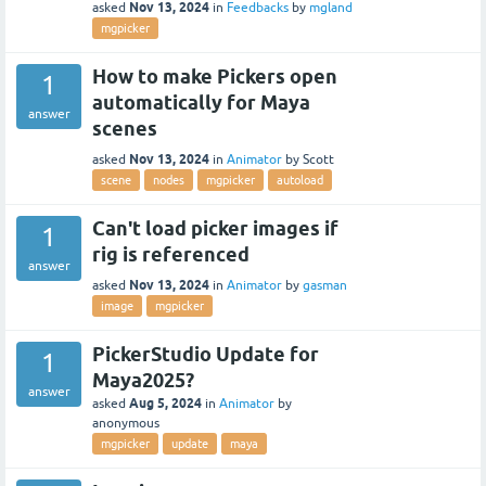
Nov 13, 2024
asked
in
Feedbacks
by
mgland
mgpicker
How to make Pickers open
1
automatically for Maya
answer
scenes
Nov 13, 2024
asked
in
Animator
by
Scott
scene
nodes
mgpicker
autoload
Can't load picker images if
1
rig is referenced
answer
Nov 13, 2024
asked
in
Animator
by
gasman
image
mgpicker
PickerStudio Update for
1
Maya2025?
answer
Aug 5, 2024
asked
in
Animator
by
anonymous
mgpicker
update
maya