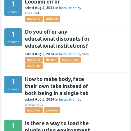
Looping error
1
Aug 5, 2024
asked
in
Installation
by
answer
DvdCrnd
mgpicker
problem
Do you offer any
1
educational discounts for
answer
educational institutions?
Aug 5, 2024
asked
in
Installation
by
Sam
mgpicker
license
educational
discounts
How to make body, face
1
their own tabs instead of
answer
both being in a single tab
Aug 5, 2024
asked
in
Installation
by
anonymous
mgpicker
problem
Is there a way to load the
1
plugin using environment