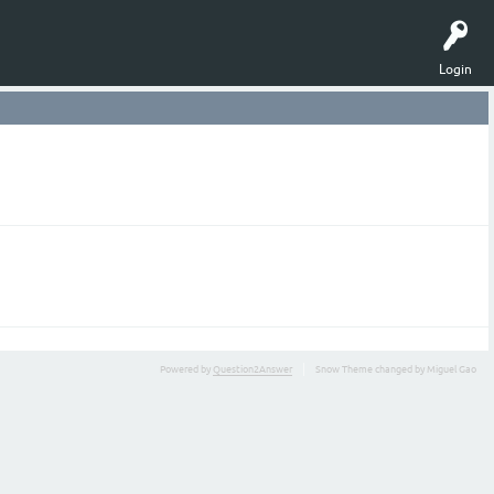
Login
Powered by
Question2Answer
Snow Theme changed by Miguel Gao