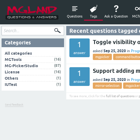
Questions
Tags
Ask a Question
MGTo
Recent questions tagged
Toggle visibilit
Categories
1
Sep 25, 2020
asked
in
Prog
answer
All categories
mgpicker
command-butto
(16)
MGTools
(87)
MG-PickerStudio
Support adding m
1
(16)
License
(1)
Others
Sep 25, 2020
asked
in
Prog
answer
(1)
IUTest
mirror-selection
mgpicker
To see more, click for the
full list of questions
or
Send feedback