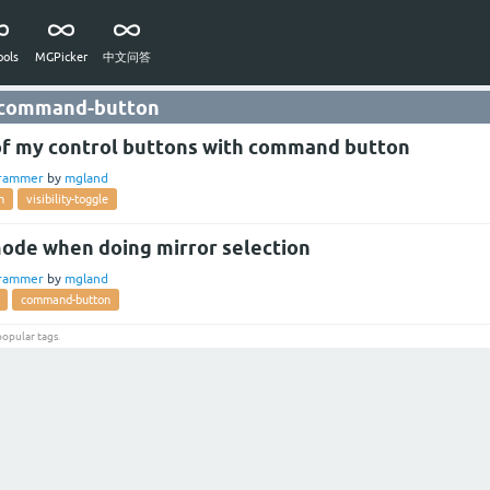
ols
MGPicker
中文问答
 command-button
y of my control buttons with command button
rammer
by
mgland
n
visibility-toggle
ode when doing mirror selection
rammer
by
mgland
command-button
popular tags
.