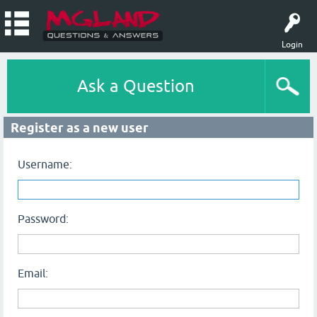
Login
Ask a Question
Register as a new user
Username:
Password:
Email: