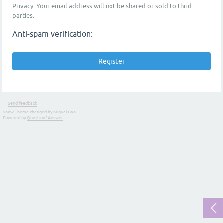
Privacy: Your email address will not be shared or sold to third
parties.
Anti-spam verification:
Send feedback
Snow Theme changed by Miguel Gao
Powered by
Question2Answer