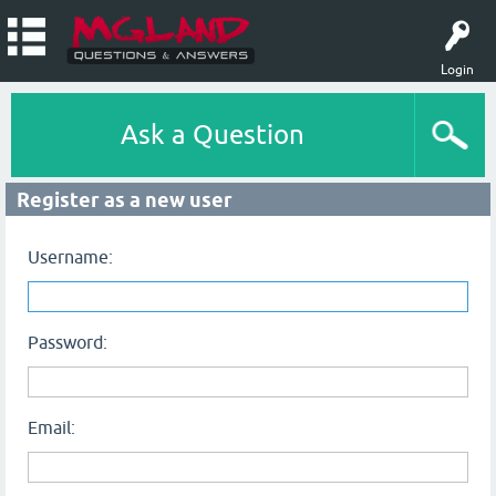
Login
Ask a Question
Register as a new user
Username:
Password:
Email: