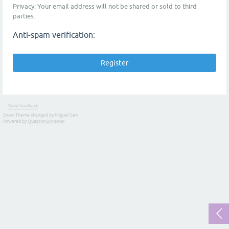
Privacy: Your email address will not be shared or sold to third
parties.
Anti-spam verification:
Send feedback
Snow Theme changed by Miguel Gao
Powered by
Question2Answer