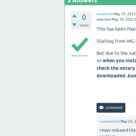
3
Answers
answered
May 19, 2022
0
selected
May 19, 2022
votes
This has been fixe
Starting from MG-
But due to the nat
Best answer
so
when you insta
check the notary 
downloaded .bund
commented
May 24, 
I have released the