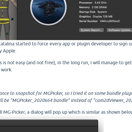
Catalina started to force every app or plugin developer to sign 
y Apple.
 is not easy (and not free), in the long run, I will manage to ge
 work.
hance to snapshot for MGPicker, so I tried it on some bundle plug
will be "MGPicker_2020x64.bundle" instead of "cam2dViewer_20
l MG-Picker, a dialog will pop up which is similar as shown belo