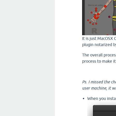
It is just MacOSX 
plugin notarized b
The overall process
process to make it
Ps. I missed the c
user machine, it 
When you instal