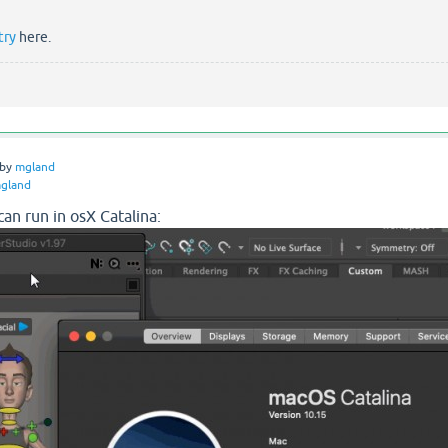
try
here.
by
mgland
gland
an run in osX Catalina: