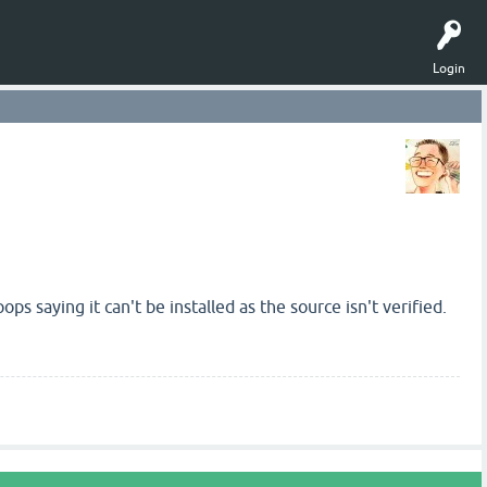
Login
ps saying it can't be installed as the source isn't verified.