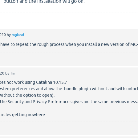
 button and the installation will go on.
2020
by
mgland
 have to repeat the rough process when you install a new version of MG
020
by
Tim
does not work using Catalina 10.15.7
system preferences and allow the .bundle plugin without and with unloc
ithout the option to open).
 the Security and Privacy Preferences gives me the same previous mess
circles getting nowhere.