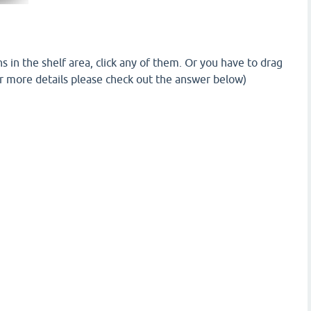
ns in the shelf area, click any of them. Or you have to drag
For more details please check out the answer below)