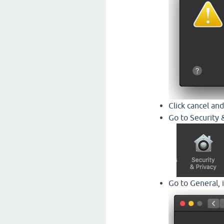
Click cancel and
Go to Security 
Go to General, 