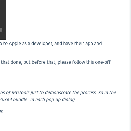
up to Apple as a developer, and have their app and
t that done, but before that, please follow this one-off
ins of MGTools just to demonstrate the process. So in the
20x64.bundle" in each pop-up dialog.
w: