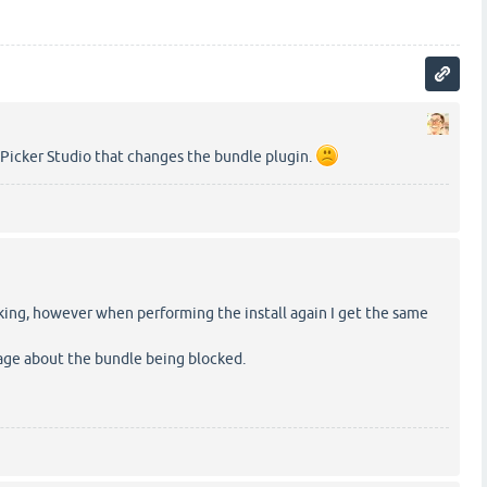
-Picker Studio that changes the bundle plugin.
king, however when performing the install again I get the same
age about the bundle being blocked.