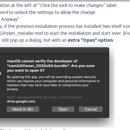
utton at the left of "Click the lock to make changes" label.
ord to unlock the settings to allow the change.
ow Anyway"
 if the previous installation process has installed two shelf ico
Picker_installer.mel to start the installation and start over. (
l still pop up a dialog, but with an
extra "Open" option
: