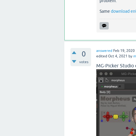
problem.
Same
download en
answered
Feb 19, 2020
0
edited
Oct 4, 2021
by
m
votes
MG-Picker Studio c