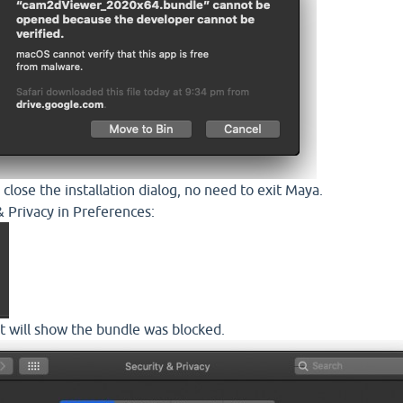
 close the installation dialog, no need to exit Maya.
& Privacy in Preferences:
it will show the bundle was blocked.