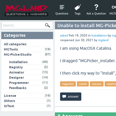
Questions
Tags
Ask a Question
MGTo
Unable to install MG-Pick
Categories
asked
Feb 19, 2020
in
Installation
by
mg
reopened
Jun 30, 2021
by
mgland
All categories
I am using MacOSX Catalina.
(16)
MGTools
(87)
MG-PickerStudio
I dragged "MGPicker_installer
(40)
Installation
(5)
Registry
(15)
Animator
I then click my way to "Install
(14)
Designer
(11)
Programmer
mgpicker
install
macosx
catalin
(2)
Feedbacks
(16)
License
(1)
Others
(1)
IUTest