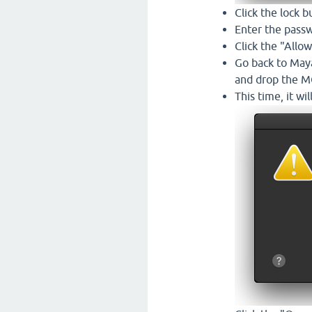
Click the lock b
Enter the passw
Click the "All
Go back to Maya,
and drop the MG
This time, it wil