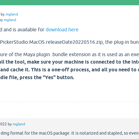
by
mgland
by
mgland
d and is available for
download here
PickerStudio.MacOS.releaseDate20220516.zip, the plug-in bund
ure of the Maya plugin .bundle extension as it is used as an exe
ll the tool, make sure your machine is connected to the in
and cache it. This is a one-off process, and all you need to
le file, press the "Yes" button.
2022
by
mgland
 dmg format for the macOS package. It is notarized and stapled, so even if 