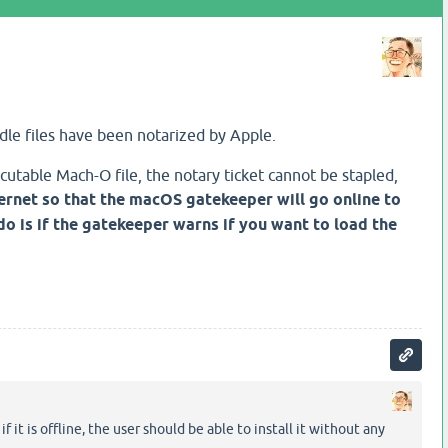
le files have been notarized by Apple.
cutable Mach-O file, the notary ticket cannot be stapled,
ternet so that the macOS gatekeeper will go online to
 do is if the gatekeeper warns if you want to load the
it is offline, the user should be able to install it without any