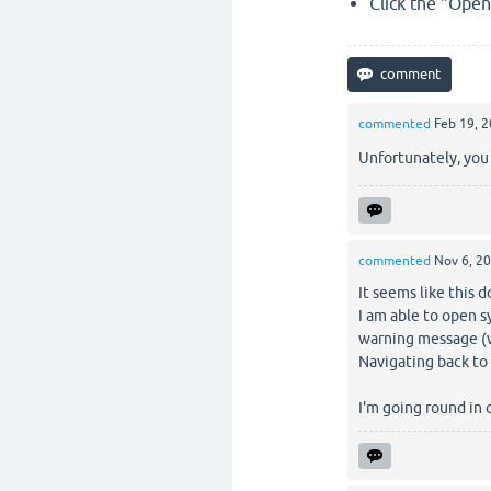
Click the "Open"
commented
Feb 19, 
Unfortunately, you
commented
Nov 6, 2
It seems like this 
I am able to open 
warning message (w
Navigating back to
I'm going round in 