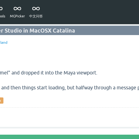
ols
MGPicker
中文问答
er Studio in MacOSX Catalina
land
.mel" and dropped it into the Maya viewport.
", and then things start loading, but halfway through a message po
a