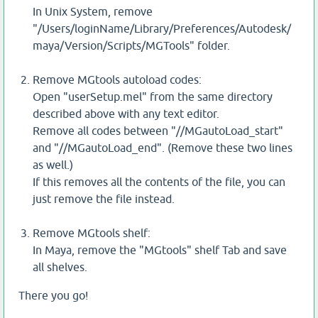
In Unix System, remove
"/Users/loginName/Library/Preferences/Autodesk/
maya/Version/Scripts/MGTools" folder.
Remove MGtools autoload codes:
Open "userSetup.mel" from the same directory
described above with any text editor.
Remove all codes between "//MGautoLoad_start"
and "//MGautoLoad_end". (Remove these two lines
as well.)
If this removes all the contents of the file, you can
just remove the file instead.
Remove MGtools shelf:
In Maya, remove the "MGtools" shelf Tab and save
all shelves.
There you go!