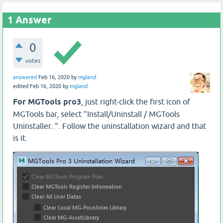
1
Answer
0
votes
answered
Feb 16, 2020
by
mgland
edited
Feb 16, 2020
by
mgland
For MGTools pro3
, just right-click the first icon of
MGTools bar, select "Install/Uninstall / MGTools
Uninstaller..". Follow the uninstallation wizard and that
is it.