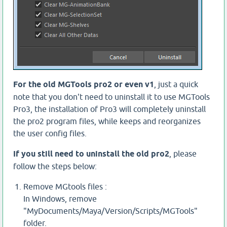
For the old MGTools pro2 or even v1
, just a quick
note that you don't need to uninstall it to use MGTools
Pro3, the installation of Pro3 will completely uninstall
the pro2 program files, while keeps and reorganizes
the user config files.
If you still need to uninstall the old pro2
, please
follow the steps below:
Remove MGtools files :
In Windows, remove
"MyDocuments/Maya/Version/Scripts/MGTools"
folder.