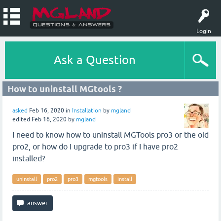
Login
Ask a Question
How to uninstall MGtools ?
asked
Feb 16, 2020
in
Installation
by
mgland
edited
Feb 16, 2020
by
mgland
I need to know how to uninstall MGTools pro3 or the old
pro2, or how do I upgrade to pro3 if I have pro2
installed?
uninstall
pro2
pro3
mgtools
install